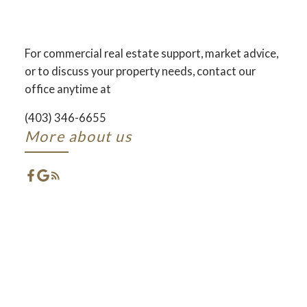
AND DEVELOPMENT
ACROSS CENTRAL ALBERTA
For commercial real estate support, market advice,
or to discuss your property needs, contact our
ACTIVE
SOLD
office anytime at
(403) 346-6655
More about us
FEATURED RED DEER
LISTINGS
CHECK OUT THESE EXCLUSIVE