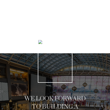
SEARCH LISTINGS
WE LOOK FORWARD
TO BUILDING A