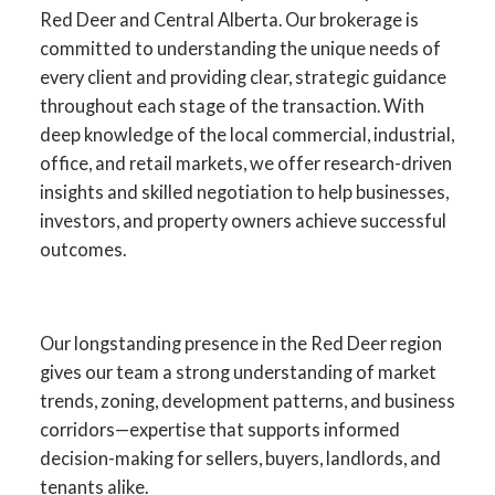
Red Deer and Central Alberta. Our brokerage is
committed to understanding the unique needs of
every client and providing clear, strategic guidance
throughout each stage of the transaction. With
deep knowledge of the local commercial, industrial,
office, and retail markets, we offer research-driven
insights and skilled negotiation to help businesses,
investors, and property owners achieve successful
outcomes.
YOUR ADVANTAGE IN RED
DEER COMMERCIAL REAL
Our longstanding presence in the Red Deer region
ESTATE
gives our team a strong understanding of market
trends, zoning, development patterns, and business
SPECIALISTS IN
corridors—expertise that supports informed
COMMERCIAL SALES,
decision-making for sellers, buyers, landlords, and
LEASING, INVESTMENT,
tenants alike.