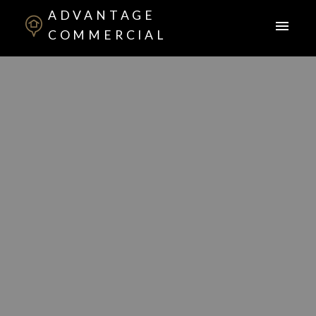
ADVANTAGE
COMMERCIAL