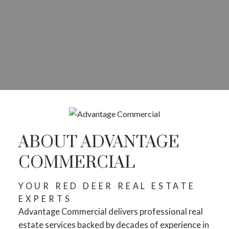
ABOUT ADVANTAGE
COMMERCIAL
YOUR RED DEER REAL ESTATE
EXPERTS
Advantage Commercial delivers professional real
estate services backed by decades of experience in