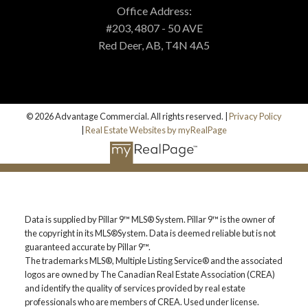
MORTGAGE CALCULATOR
Office Address:
#203, 4807 - 50 AVE
Red Deer, AB, T4N 4A5
PROPERTY EVALUATION
CUSTOM SEARCH
© 2026 Advantage Commercial. All rights reserved. |
Privacy Policy
|
Real Estate Websites by myRealPage
BLOG
Data is supplied by Pillar 9™ MLS® System. Pillar 9™ is the owner of
the copyright in its MLS®System. Data is deemed reliable but is not
guaranteed accurate by Pillar 9™.
The trademarks MLS®, Multiple Listing Service® and the associated
logos are owned by The Canadian Real Estate Association (CREA)
and identify the quality of services provided by real estate
professionals who are members of CREA. Used under license.