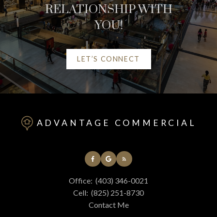
RELATIONSHIP WITH
YOU!
LET’S CONNECT
HELPFUL RED DEER
REAL ESTATE
ADVANTAGE COMMERCIAL
RESOURCES
AT YOUR SERVICE
Office:
(403) 346-0021
ALERTS
Cell:
(825) 251-8730
Contact Me