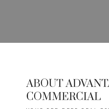
YOUR ADVANTAG
SPECIALISTS IN 
ABOUT ADVANT
DEVEL
COMMERCIAL