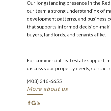
Our longstanding presence in the Red
our team a strong understanding of ma
development patterns, and business 
that supports informed decision-makin
buyers, landlords, and tenants alike.
For commercial real estate support, ma
discuss your property needs, contact o
(403) 346-6655
More about us