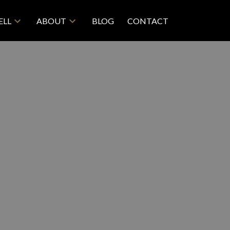
ELL
ABOUT
BLOG
CONTACT