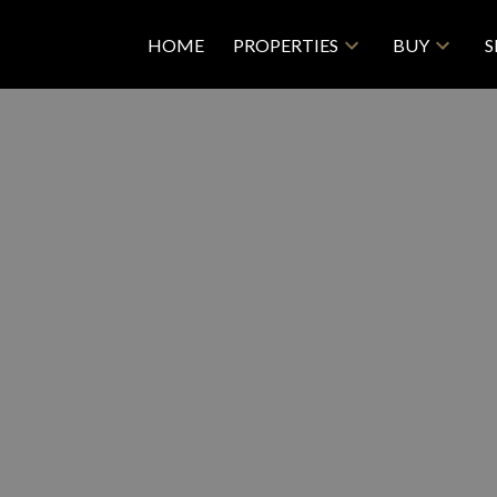
HOME
PROPERTIES
BUY
S