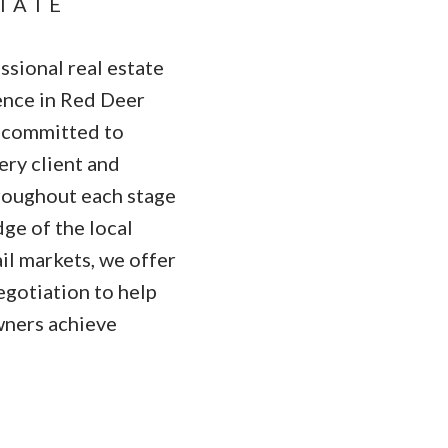
STATE
sional real estate
ence in Red Deer
s committed to
ry client and
hroughout each stage
ge of the local
ail markets, we offer
egotiation to help
wners achieve