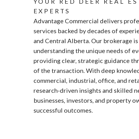
YOUR RED DEER REAL E
EXPERTS
Advantage Commercial delivers profes
services backed by decades of experi
and Central Alberta. Our brokerage i
understanding the unique needs of eve
providing clear, strategic guidance t
of the transaction. With deep knowled
commercial, industrial, office, and ret
research-driven insights and skilled n
businesses, investors, and property o
successful outcomes.