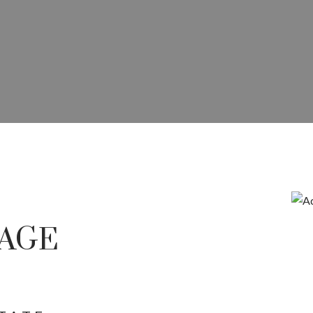
E IN RED DEER COMMERCI
COMMERCIAL SALES, LEASING,
AGE
OPMENT ACROSS CENTRAL A
Price