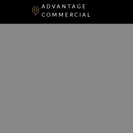
ADVANTAGE
COMMERCIAL