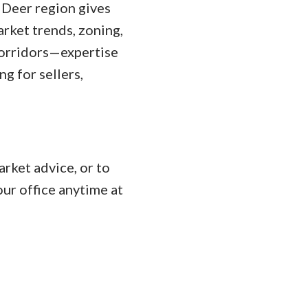
 Deer region gives
rket trends, zoning,
corridors—expertise
g for sellers,
rket advice, or to
ur office anytime at