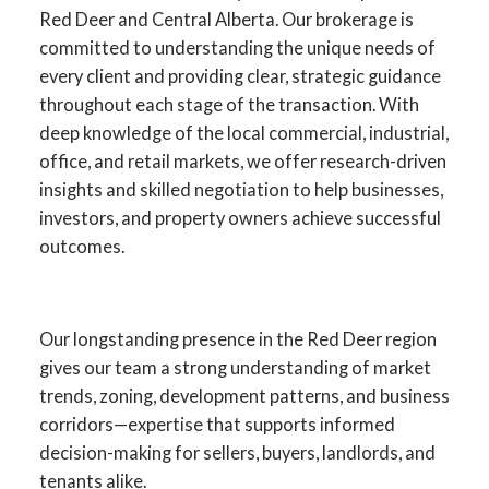
Red Deer and Central Alberta. Our brokerage is
committed to understanding the unique needs of
every client and providing clear, strategic guidance
throughout each stage of the transaction. With
deep knowledge of the local commercial, industrial,
office, and retail markets, we offer research-driven
insights and skilled negotiation to help businesses,
investors, and property owners achieve successful
outcomes.
YOUR ADVANTAGE IN RED
DEER COMMERCIAL REAL
Our longstanding presence in the Red Deer region
ESTATE
gives our team a strong understanding of market
trends, zoning, development patterns, and business
SPECIALISTS IN
corridors—expertise that supports informed
COMMERCIAL SALES,
decision-making for sellers, buyers, landlords, and
LEASING, INVESTMENT,
tenants alike.