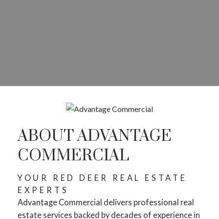
ABOUT ADVANTAGE
COMMERCIAL
YOUR RED DEER REAL ESTATE
EXPERTS
Advantage Commercial delivers professional real
estate services backed by decades of experience in