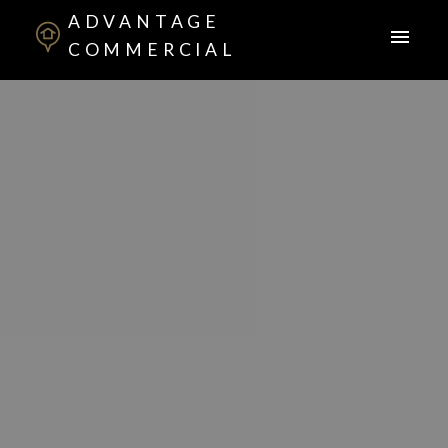
ADVANTAGE
COMMERCIAL