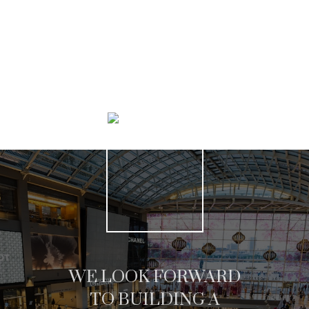
SEARCH LISTINGS
WE LOOK FORWARD
TO BUILDING A