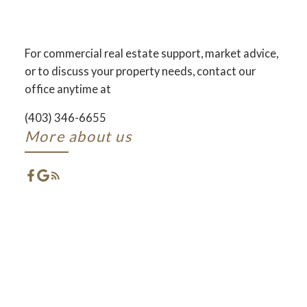
AND DEVELOPMENT
ACROSS CENTRAL ALBERTA
For commercial real estate support, market advice,
or to discuss your property needs, contact our
ACTIVE
SOLD
office anytime at
(403) 346-6655
More about us
FEATURED RED DEER
LISTINGS
CHECK OUT THESE EXCLUSIVE