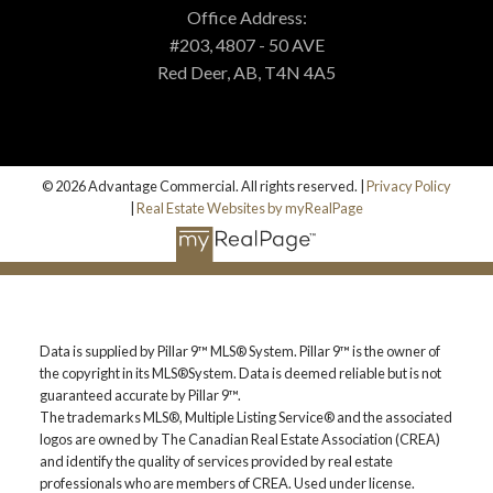
MORTGAGE CALCULATOR
Office Address:
#203, 4807 - 50 AVE
Red Deer, AB, T4N 4A5
PROPERTY EVALUATION
CUSTOM SEARCH
© 2026 Advantage Commercial. All rights reserved. |
Privacy Policy
|
Real Estate Websites by myRealPage
BLOG
Data is supplied by Pillar 9™ MLS® System. Pillar 9™ is the owner of
the copyright in its MLS®System. Data is deemed reliable but is not
guaranteed accurate by Pillar 9™.
The trademarks MLS®, Multiple Listing Service® and the associated
logos are owned by The Canadian Real Estate Association (CREA)
and identify the quality of services provided by real estate
professionals who are members of CREA. Used under license.