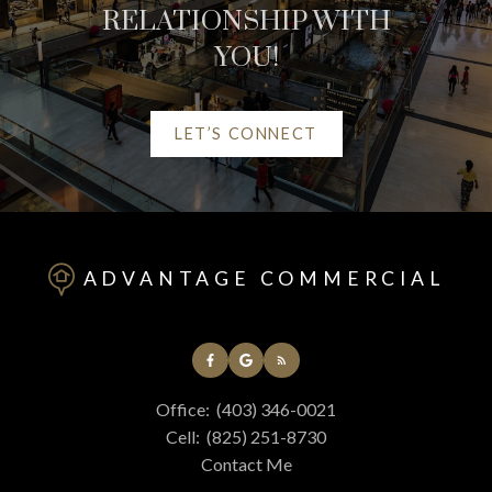
RELATIONSHIP WITH
YOU!
LET’S CONNECT
HELPFUL RED DEER
REAL ESTATE
ADVANTAGE COMMERCIAL
RESOURCES
AT YOUR SERVICE
Office:
(403) 346-0021
ALERTS
Cell:
(825) 251-8730
Contact Me