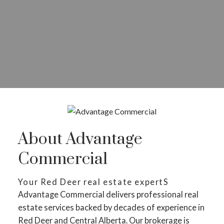
About Advantage
Commercial
Your Red Deer real estate expertS
Advantage Commercial delivers professional real
estate services backed by decades of experience in
Red Deer and Central Alberta. Our brokerage is