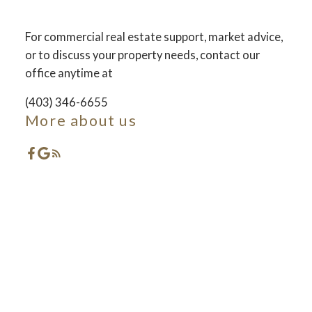
For commercial real estate support, market advice,
ACTIVE
SOLD
or to discuss your property needs, contact our
office anytime at
(403) 346-6655
More about us
Featured Red Deer
Listings
Check out these exclusive Properties for sale