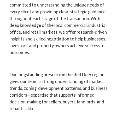
committed to understanding the unique needs of
every client and providing clear, strategic guidance
throughout each stage of the transaction. With
deep knowledge of the local commercial, industrial,
office, and retail markets, we offer research-driven
insights and skilled negotiation to help businesses,
investors, and property owners achieve successful
outcomes.
Your Advantage in Red Deer
Our longstanding presence in the Red Deer region
gives our team a strong understanding of market
Commercial Real Estate
trends, zoning, development patterns, and business
corridors—expertise that supports informed
Specialists in commercial sales, leasing,
decision-making for sellers, buyers, landlords, and
investment, and development across
tenants alike.
Central Alberta