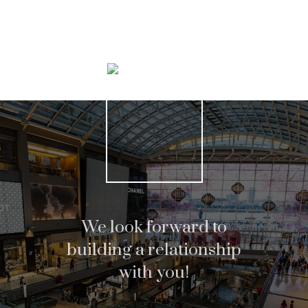
Search Listings
We look forward to
building a relationship
with you!