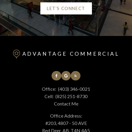
LET’S CONNECT
Helpful Red Deer real
estate Resources
ADVANTAGE COMMERCIAL
At your service
Office:
(403) 346-0021
Alerts
Cell:
(825) 251-8730
Contact Me
Mortgage Calculator
Office Address:
#203, 4807 - 50 AVE
Red Deer, AB, T4N 4A5