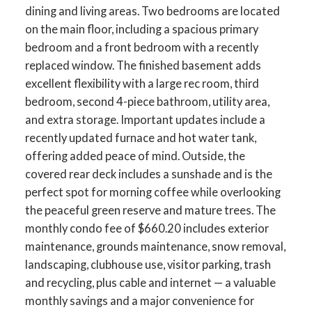
dining and living areas. Two bedrooms are located
on the main floor, including a spacious primary
bedroom and a front bedroom with a recently
ACTIVE
SOLD
replaced window. The finished basement adds
excellent flexibility with a large rec room, third
bedroom, second 4-piece bathroom, utility area,
and extra storage. Important updates include a
recently updated furnace and hot water tank,
offering added peace of mind. Outside, the
covered rear deck includes a sunshade and is the
perfect spot for morning coffee while overlooking
the peaceful green reserve and mature trees. The
monthly condo fee of $660.20 includes exterior
maintenance, grounds maintenance, snow removal,
landscaping, clubhouse use, visitor parking, trash
and recycling, plus cable and internet — a valuable
monthly savings and a major convenience for