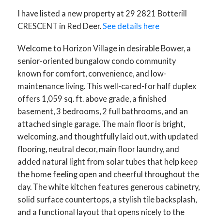
I have listed a new property at 29 2821 Botterill
CRESCENT in Red Deer.
See details here
Welcome to Horizon Village in desirable Bower, a
senior-oriented bungalow condo community
known for comfort, convenience, and low-
maintenance living. This well-cared-for half duplex
offers 1,059 sq. ft. above grade, a finished
basement, 3 bedrooms, 2 full bathrooms, and an
attached single garage. The main floor is bright,
welcoming, and thoughtfully laid out, with updated
flooring, neutral decor, main floor laundry, and
added natural light from solar tubes that help keep
the home feeling open and cheerful throughout the
day. The white kitchen features generous cabinetry,
solid surface countertops, a stylish tile backsplash,
and a functional layout that opens nicely to the