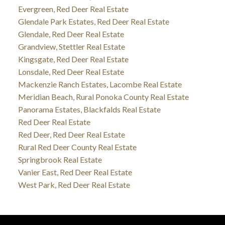
Evergreen, Red Deer Real Estate
Glendale Park Estates, Red Deer Real Estate
Glendale, Red Deer Real Estate
Grandview, Stettler Real Estate
Kingsgate, Red Deer Real Estate
Lonsdale, Red Deer Real Estate
Mackenzie Ranch Estates, Lacombe Real Estate
Meridian Beach, Rural Ponoka County Real Estate
Panorama Estates, Blackfalds Real Estate
Red Deer Real Estate
Red Deer, Red Deer Real Estate
Rural Red Deer County Real Estate
Springbrook Real Estate
Vanier East, Red Deer Real Estate
West Park, Red Deer Real Estate