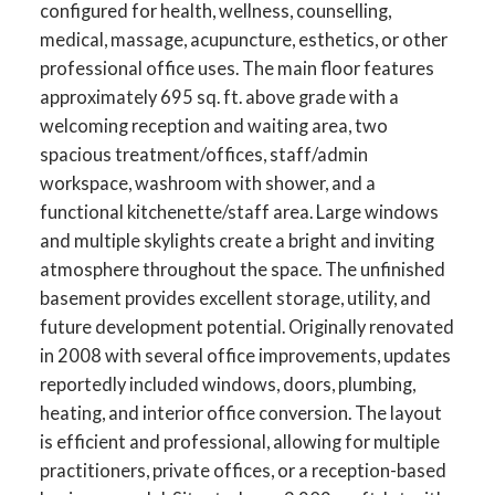
configured for health, wellness, counselling,
medical, massage, acupuncture, esthetics, or other
professional office uses. The main floor features
approximately 695 sq. ft. above grade with a
welcoming reception and waiting area, two
spacious treatment/offices, staff/admin
workspace, washroom with shower, and a
functional kitchenette/staff area. Large windows
and multiple skylights create a bright and inviting
atmosphere throughout the space. The unfinished
basement provides excellent storage, utility, and
future development potential. Originally renovated
in 2008 with several office improvements, updates
reportedly included windows, doors, plumbing,
heating, and interior office conversion. The layout
is efficient and professional, allowing for multiple
practitioners, private offices, or a reception-based