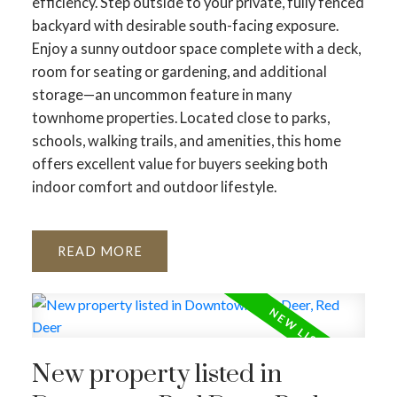
efficiency. Step outside to your private, fully fenced
backyard with desirable south-facing exposure.
Enjoy a sunny outdoor space complete with a deck,
room for seating or gardening, and additional
storage—an uncommon feature in many
townhome properties. Located close to parks,
schools, walking trails, and amenities, this home
offers excellent value for buyers seeking both
indoor comfort and outdoor lifestyle.
READ
New property listed in