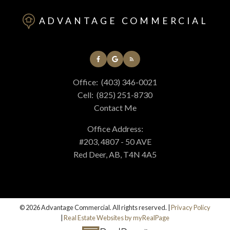
ADVANTAGE COMMERCIAL
Office:
(403) 346-0021
Cell:
(825) 251-8730
Contact Me
Office Address:
#203, 4807 - 50 AVE
Red Deer, AB, T4N 4A5
© 2026 Advantage Commercial. All rights reserved. |
Privacy Policy
|
Real Estate Websites by myRealPage