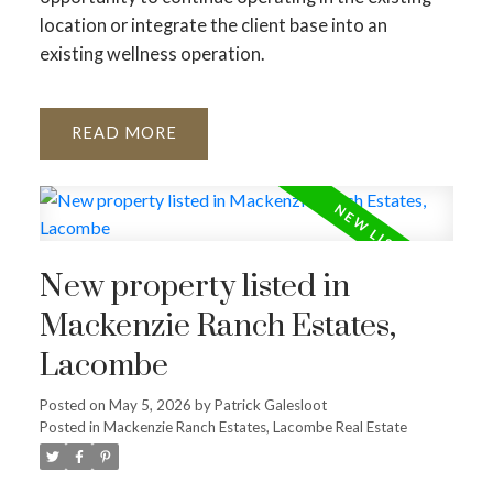
location or integrate the client base into an
existing wellness operation.
READ
New property listed in
Mackenzie Ranch Estates,
Lacombe
Posted on
May 5, 2026
by
Patrick Galesloot
Posted in
Mackenzie Ranch Estates, Lacombe Real Estate