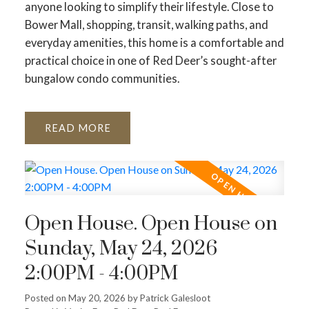
anyone looking to simplify their lifestyle. Close to
Bower Mall, shopping, transit, walking paths, and
everyday amenities, this home is a comfortable and
practical choice in one of Red Deer’s sought-after
bungalow condo communities.
READ
Open House. Open House on
Sunday, May 24, 2026
2:00PM - 4:00PM
Posted on
May 20, 2026
by
Patrick Galesloot