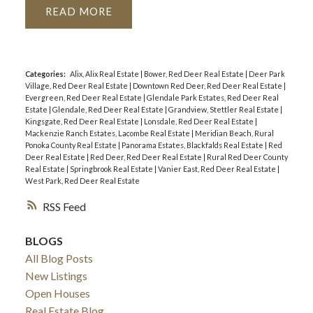
READ
Categories:
Alix, Alix Real Estate
|
Bower, Red Deer Real Estate
|
Deer Park
Village, Red Deer Real Estate
|
Downtown Red Deer, Red Deer Real Estate
|
Evergreen, Red Deer Real Estate
|
Glendale Park Estates, Red Deer Real
Estate
|
Glendale, Red Deer Real Estate
|
Grandview, Stettler Real Estate
|
Kingsgate, Red Deer Real Estate
|
Lonsdale, Red Deer Real Estate
|
Mackenzie Ranch Estates, Lacombe Real Estate
|
Meridian Beach, Rural
Ponoka County Real Estate
|
Panorama Estates, Blackfalds Real Estate
|
Red
Deer Real Estate
|
Red Deer, Red Deer Real Estate
|
Rural Red Deer County
Real Estate
|
Springbrook Real Estate
|
Vanier East, Red Deer Real Estate
|
West Park, Red Deer Real Estate
RSS
BLOGS
All Blog Posts
New Listings
Open Houses
Real Estate Blog