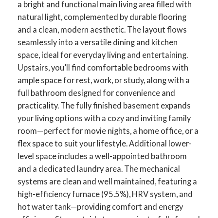
a bright and functional main living area filled with
natural light, complemented by durable flooring
and a clean, modern aesthetic. The layout flows
seamlessly into a versatile dining and kitchen
space, ideal for everyday living and entertaining.
Upstairs, you’ll find comfortable bedrooms with
ample space for rest, work, or study, along with a
full bathroom designed for convenience and
practicality. The fully finished basement expands
your living options with a cozy and inviting family
room—perfect for movie nights, a home office, or a
flex space to suit your lifestyle. Additional lower-
level space includes a well-appointed bathroom
and a dedicated laundry area. The mechanical
systems are clean and well maintained, featuring a
high-efficiency furnace (95.5%), HRV system, and
hot water tank—providing comfort and energy