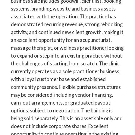
business sale includes goodwill, client list, booking
systems, branding, website and business assets
associated with the operation. The practice has
demonstrated recurring revenue, strong rebooking
activity, and continued new client growth, making it
an excellent opportunity for an acupuncturist,
massage therapist, or wellness practitioner looking
to expand or step into an existing practice without
the challenges of starting from scratch. The clinic
currently operates as a sole practitioner business
with a loyal customer base and established
community presence. Flexible purchase structures
may be considered, including vendor financing,
earn-out arrangements, or graduated payout
options, subject to negotiation. The building is
being sold separately. This is an asset sale only and
does not include corporate shares. Excellent
opportunity to continue operating in the existing