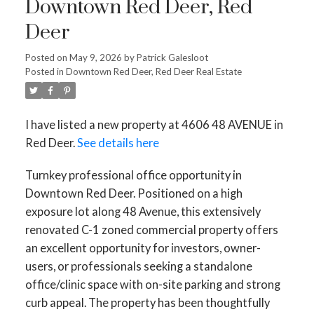
Downtown Red Deer, Red
Deer
Posted on
May 9, 2026
by
Patrick Galesloot
Posted in
Downtown Red Deer, Red Deer Real Estate
I have listed a new property at 4606 48 AVENUE in
Red Deer.
See details here
Turnkey professional office opportunity in
Downtown Red Deer. Positioned on a high
exposure lot along 48 Avenue, this extensively
renovated C-1 zoned commercial property offers
an excellent opportunity for investors, owner-
users, or professionals seeking a standalone
office/clinic space with on-site parking and strong
curb appeal. The property has been thoughtfully