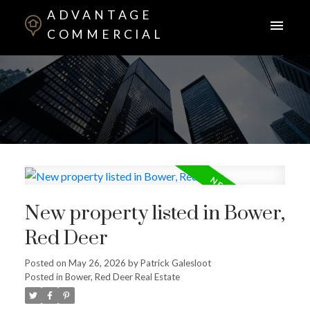
ADVANTAGE
COMMERCIAL
New property listed in Bower,
Red Deer
Posted on
May 26, 2026
by
Patrick Galesloot
Posted in
Bower, Red Deer Real Estate