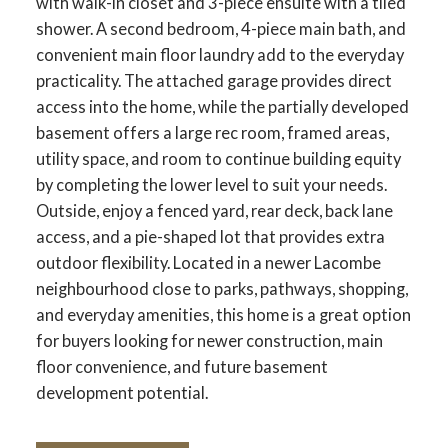
with walk-in closet and 3-piece ensuite with a tiled
shower. A second bedroom, 4-piece main bath, and
convenient main floor laundry add to the everyday
practicality. The attached garage provides direct
access into the home, while the partially developed
basement offers a large rec room, framed areas,
utility space, and room to continue building equity
by completing the lower level to suit your needs.
Outside, enjoy a fenced yard, rear deck, back lane
access, and a pie-shaped lot that provides extra
outdoor flexibility. Located in a newer Lacombe
neighbourhood close to parks, pathways, shopping,
and everyday amenities, this home is a great option
for buyers looking for newer construction, main
floor convenience, and future basement
development potential.