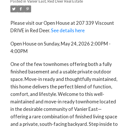
Posted in
Vanier East, Red Deer Real Estate
Please visit our Open House at 207 339 Viscount
DRIVE in Red Deer.
See details here
Open House on Sunday, May 24, 2026 2:00PM -
4:00PM
One of the few townhomes offering both a fully
finished basement and a usable private outdoor
space. Move-in ready and thoughtfully maintained,
this home delivers the perfect blend of function,
comfort, and lifestyle. Welcome to this well-
maintained and move-in ready townhome located
in the desirable community of Vanier East—
offering a rare combination of finished living space
and a private, south-facing backyard. Step inside to