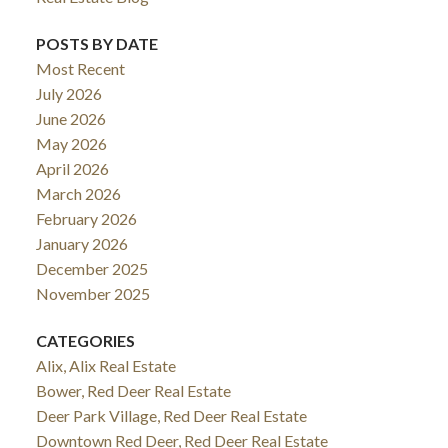
POSTS BY DATE
Most Recent
July 2026
June 2026
May 2026
April 2026
March 2026
February 2026
January 2026
December 2025
November 2025
CATEGORIES
Alix, Alix Real Estate
Bower, Red Deer Real Estate
Deer Park Village, Red Deer Real Estate
Downtown Red Deer, Red Deer Real Estate