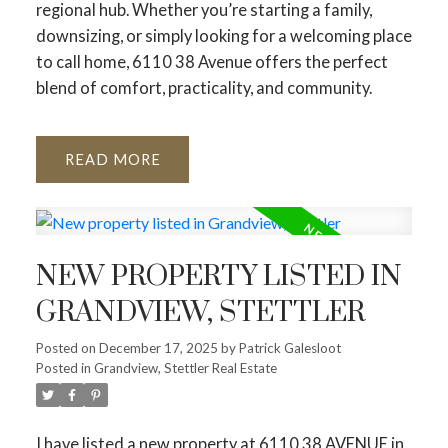
regional hub. Whether you’re starting a family,
downsizing, or simply looking for a welcoming place
to call home, 6110 38 Avenue offers the perfect
blend of comfort, practicality, and community.
READ
NEW PROPERTY LISTED IN
GRANDVIEW, STETTLER
Posted on
December 17, 2025
by
Patrick Galesloot
Posted in
Grandview, Stettler Real Estate
I have listed a new property at 6110 38 AVENUE in