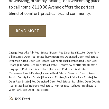
downsizing, or simply looking for a welcoming place
to call home, 6110 38 Avenue offers the perfect
blend of comfort, practicality, and community.
READ
Categories:
Alix, Alix Real Estate
|
Bower, Red Deer Real Estate
|
Deer Park
Village, Red Deer Real Estate
|
Downtown Red Deer, Red Deer Real Estate
|
Evergreen, Red Deer Real Estate
|
Glendale Park Estates, Red Deer Real
Estate
|
Glendale, Red Deer Real Estate
|
Grandview, Stettler Real Estate
|
Kingsgate, Red Deer Real Estate
|
Lonsdale, Red Deer Real Estate
|
Mackenzie Ranch Estates, Lacombe Real Estate
|
Meridian Beach, Rural
Ponoka County Real Estate
|
Panorama Estates, Blackfalds Real Estate
|
Red
Deer Real Estate
|
Red Deer, Red Deer Real Estate
|
Rural Red Deer County
Real Estate
|
Springbrook Real Estate
|
Vanier East, Red Deer Real Estate
|
West Park, Red Deer Real Estate
RSS