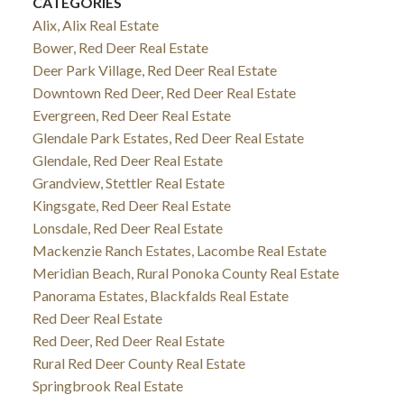
CATEGORIES
Alix, Alix Real Estate
Bower, Red Deer Real Estate
Deer Park Village, Red Deer Real Estate
Downtown Red Deer, Red Deer Real Estate
Evergreen, Red Deer Real Estate
Glendale Park Estates, Red Deer Real Estate
Glendale, Red Deer Real Estate
Grandview, Stettler Real Estate
Kingsgate, Red Deer Real Estate
Lonsdale, Red Deer Real Estate
Mackenzie Ranch Estates, Lacombe Real Estate
Meridian Beach, Rural Ponoka County Real Estate
Panorama Estates, Blackfalds Real Estate
Red Deer Real Estate
Red Deer, Red Deer Real Estate
Rural Red Deer County Real Estate
Springbrook Real Estate