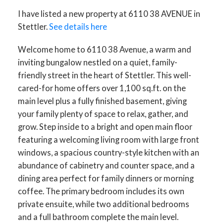
I have listed a new property at 6110 38 AVENUE in
Stettler.
See details here
Welcome home to 6110 38 Avenue, a warm and
inviting bungalow nestled on a quiet, family-
ACTIVE
SOLD
friendly street in the heart of Stettler. This well-
cared-for home offers over 1,100 sq.ft. on the
main level plus a fully finished basement, giving
your family plenty of space to relax, gather, and
grow. Step inside to a bright and open main floor
featuring a welcoming living room with large front
windows, a spacious country-style kitchen with an
abundance of cabinetry and counter space, and a
dining area perfect for family dinners or morning
coffee. The primary bedroom includes its own
private ensuite, while two additional bedrooms
and a full bathroom complete the main level.