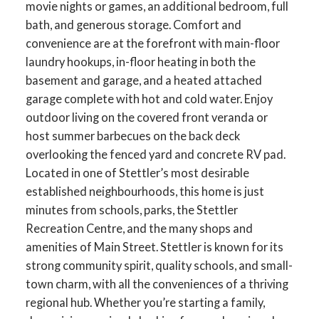
movie nights or games, an additional bedroom, full
bath, and generous storage. Comfort and
convenience are at the forefront with main-floor
laundry hookups, in-floor heating in both the
basement and garage, and a heated attached
garage complete with hot and cold water. Enjoy
outdoor living on the covered front veranda or
host summer barbecues on the back deck
overlooking the fenced yard and concrete RV pad.
Located in one of Stettler’s most desirable
established neighbourhoods, this home is just
minutes from schools, parks, the Stettler
Recreation Centre, and the many shops and
amenities of Main Street. Stettler is known for its
strong community spirit, quality schools, and small-
town charm, with all the conveniences of a thriving
regional hub. Whether you’re starting a family,