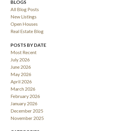
BLOGS
All Blog Posts
New Listings
Open Houses
Real Estate Blog
POSTS BY DATE
Most Recent
July 2026
June 2026
May 2026
April 2026
March 2026
February 2026
January 2026
December 2025
November 2025