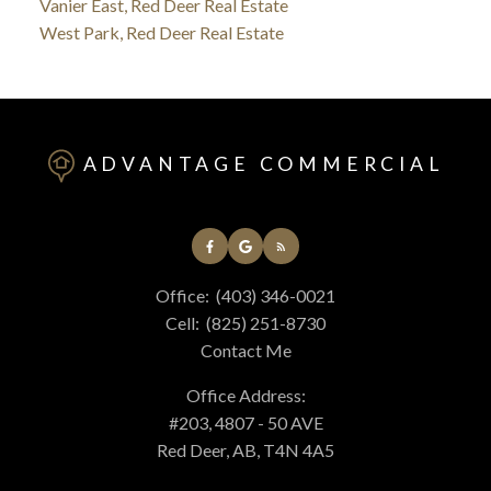
Vanier East, Red Deer Real Estate
West Park, Red Deer Real Estate
ADVANTAGE COMMERCIAL
Office:
(403) 346-0021
Cell:
(825) 251-8730
Contact Me
Office Address:
#203, 4807 - 50 AVE
Red Deer, AB, T4N 4A5