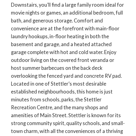
Downstairs, you’ll find a large family room ideal for
movie nights or games, an additional bedroom, full
bath, and generous storage. Comfort and
convenience are at the forefront with main-floor
laundry hookups, in-floor heating in both the
basement and garage, and a heated attached
garage complete with hot and cold water. Enjoy
outdoor living on the covered front veranda or
host summer barbecues on the back deck
overlooking the fenced yard and concrete RV pad.
Located in one of Stettler’s most desirable
established neighbourhoods, this home is just
minutes from schools, parks, the Stettler
Recreation Centre, and the many shops and
amenities of Main Street. Stettler is known for its
strong community spirit, quality schools, and small-
town charm, with all the conveniences of a thriving