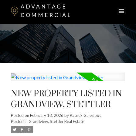
ADVANTAGE
COMMERCIAL
NEW PROPERTY LISTED IN
GRANDVIEW, STETTLER
Posted on
February 18, 2026
by
Patrick Galesloot
Posted in
Grandview, Stettler Real Estate