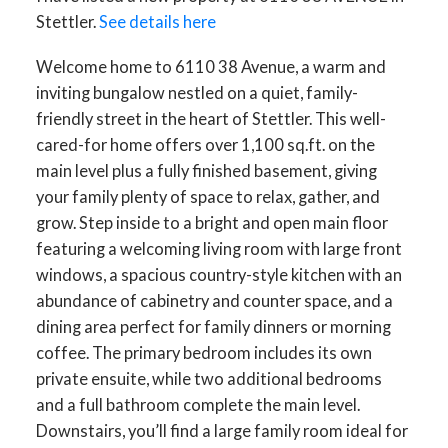
Stettler.
See details here
Welcome home to 6110 38 Avenue, a warm and
inviting bungalow nestled on a quiet, family-
friendly street in the heart of Stettler. This well-
cared-for home offers over 1,100 sq.ft. on the
main level plus a fully finished basement, giving
your family plenty of space to relax, gather, and
grow. Step inside to a bright and open main floor
featuring a welcoming living room with large front
windows, a spacious country-style kitchen with an
abundance of cabinetry and counter space, and a
dining area perfect for family dinners or morning
coffee. The primary bedroom includes its own
private ensuite, while two additional bedrooms
and a full bathroom complete the main level.
Downstairs, you’ll find a large family room ideal for