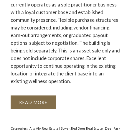
currently operates as a sole practitioner business
with a loyal customer base and established
community presence. Flexible purchase structures
may be considered, including vendor financing,
earn-out arrangements, or graduated payout
options, subject to negotiation. The building is
being sold separately. This is an asset sale only and
does not include corporate shares. Excellent
opportunity to continue operating in the existing
location or integrate the client base into an
existing wellness operation.
READ
Categories:
Alix, Alix Real Estate
|
Bower, Red Deer Real Estate
|
Deer Park