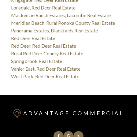
Lonsdale, Red Deer Real Estate
Mackenzie Ranch Estates, Lacombe Real Estate
Meridian Beach, Rural Ponoka County Real Estate
Panorama Estates, Blackfalds Real Estate
Red Deer Real Estate
Red Deer, Red Deer Real Estate
Rural Red Deer County Real Estate
Springbrook Real Estate
Vanier East, Red Deer Real Estate
West Park, Red Deer Real Estate
ADVANTAGE COMMERCIAL