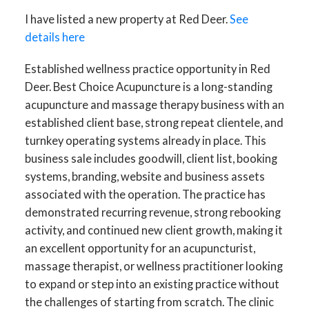
I have listed a new property at Red Deer.
See
details here
Established wellness practice opportunity in Red
Deer. Best Choice Acupuncture is a long-standing
acupuncture and massage therapy business with an
established client base, strong repeat clientele, and
turnkey operating systems already in place. This
business sale includes goodwill, client list, booking
systems, branding, website and business assets
associated with the operation. The practice has
demonstrated recurring revenue, strong rebooking
activity, and continued new client growth, making it
an excellent opportunity for an acupuncturist,
massage therapist, or wellness practitioner looking
to expand or step into an existing practice without
the challenges of starting from scratch. The clinic