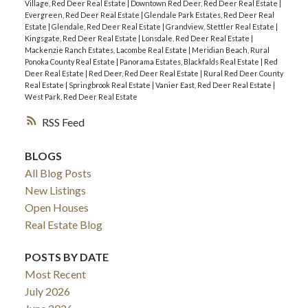
Village, Red Deer Real Estate
|
Downtown Red Deer, Red Deer Real Estate
|
Evergreen, Red Deer Real Estate
|
Glendale Park Estates, Red Deer Real
Estate
|
Glendale, Red Deer Real Estate
|
Grandview, Stettler Real Estate
|
Kingsgate, Red Deer Real Estate
|
Lonsdale, Red Deer Real Estate
|
Mackenzie Ranch Estates, Lacombe Real Estate
|
Meridian Beach, Rural
Ponoka County Real Estate
|
Panorama Estates, Blackfalds Real Estate
|
Red
Deer Real Estate
|
Red Deer, Red Deer Real Estate
|
Rural Red Deer County
Real Estate
|
Springbrook Real Estate
|
Vanier East, Red Deer Real Estate
|
West Park, Red Deer Real Estate
RSS
BLOGS
All Blog Posts
New Listings
Open Houses
Real Estate Blog
POSTS BY DATE
Most Recent
July 2026