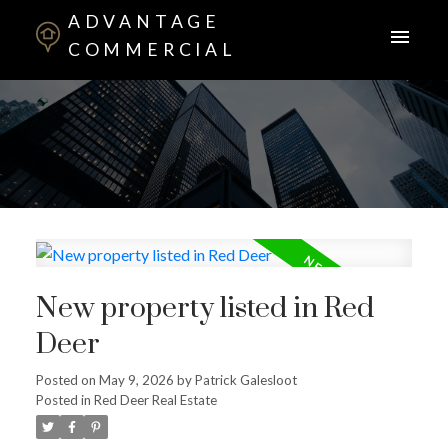
ADVANTAGE
COMMERCIAL
New property listed in Red
Deer
Posted on
May 9, 2026
by
Patrick Galesloot
Posted in
Red Deer Real Estate
ACTIVE
SOLD