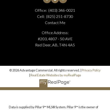
Office:
(403) 346-0021
Cell:
(825) 251-8730
Contact Me
Office Address:
#203, 4807 - 50 AVE
Red Deer, AB, T4N 4A5
© 2026 Advantage Commercial. All rights reserved. |
Privacy Policy
|
Real Estate Websites by myRealPage
Data is supplied by Pillar 9™ MLS® System. Pillar 9™ is the owner of