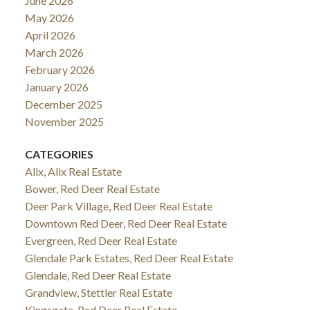
June 2026
May 2026
April 2026
March 2026
February 2026
January 2026
December 2025
November 2025
CATEGORIES
Alix, Alix Real Estate
Bower, Red Deer Real Estate
Deer Park Village, Red Deer Real Estate
Downtown Red Deer, Red Deer Real Estate
Evergreen, Red Deer Real Estate
Glendale Park Estates, Red Deer Real Estate
Glendale, Red Deer Real Estate
Grandview, Stettler Real Estate
Kingsgate, Red Deer Real Estate