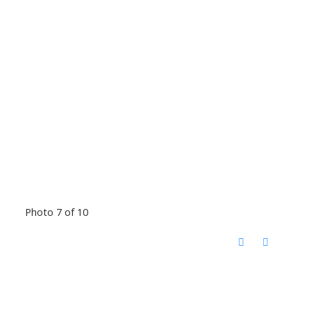
Photo 7 of 10