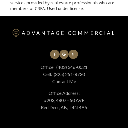
services provided by real estate professionals who are
members of CREA. Used under license.
ADVANTAGE COMMERCIAL
Office:
(403) 346-0021
Cell:
(825) 251-8730
Contact Me
Office Address:
#203, 4807 - 50 AVE
Red Deer, AB, T4N 4A5