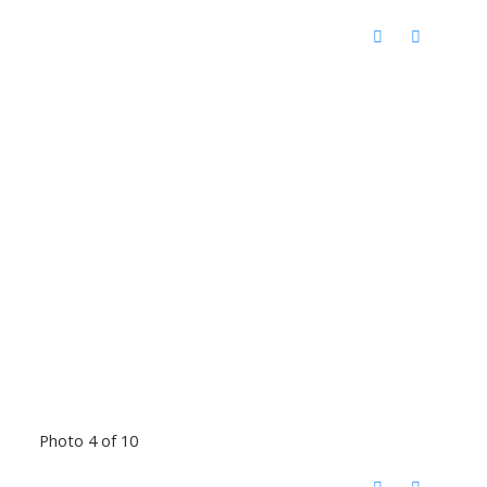
Photo 4 of 10