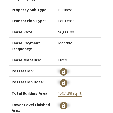
Property Sub Type:
Business
Transaction Type:
For Lease
Lease Rate:
$6,000.00
Lease Payment
Monthly
Frequency:
Lease Measure:
Fixed
Possession:
Signup
Possession Date:
Signup
Total Building Area:
1,451.98 sq. ft.
Lower Level Finished
Signup
Area: