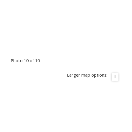
Photo 10 of 10
Larger map options: