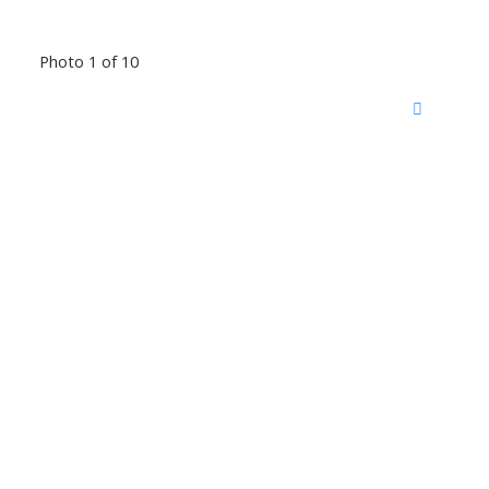
Photo 1 of 10