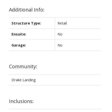
Additional Info:
Structure Type:
Retail
Ensuite:
No
Garage:
No
Community:
Drake Landing
Inclusions: