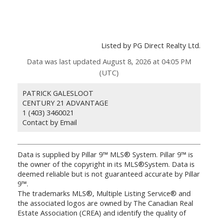
Listed by PG Direct Realty Ltd.
Data was last updated August 8, 2026 at 04:05 PM
(UTC)
PATRICK GALESLOOT
CENTURY 21 ADVANTAGE
1 (403) 3460021
Contact by Email
Data is supplied by Pillar 9™ MLS® System. Pillar 9™ is
the owner of the copyright in its MLS®System. Data is
deemed reliable but is not guaranteed accurate by Pillar
9™.
The trademarks MLS®, Multiple Listing Service® and
the associated logos are owned by The Canadian Real
Estate Association (CREA) and identify the quality of