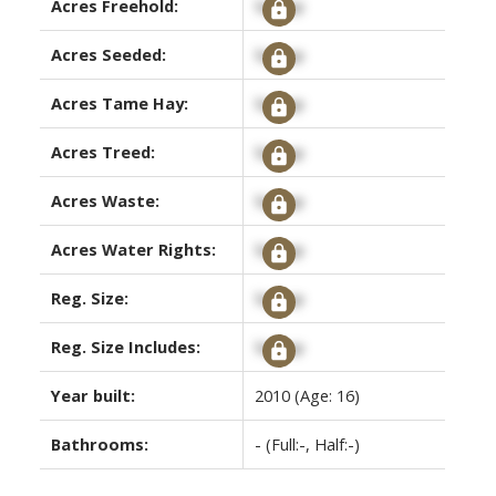
Acres Freehold:
Signup
Acres Seeded:
Signup
Acres Tame Hay:
Signup
Acres Treed:
Signup
Acres Waste:
Signup
Acres Water Rights:
Signup
Reg. Size:
Signup
Reg. Size Includes:
Signup
Year built:
2010
(Age: 16)
Bathrooms:
-
(Full:-, Half:-)