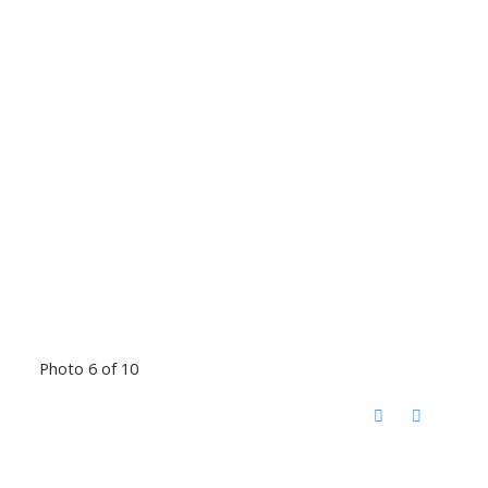
Photo 6 of 10