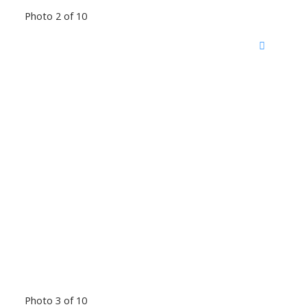
Photo 2 of 10
Photo 3 of 10