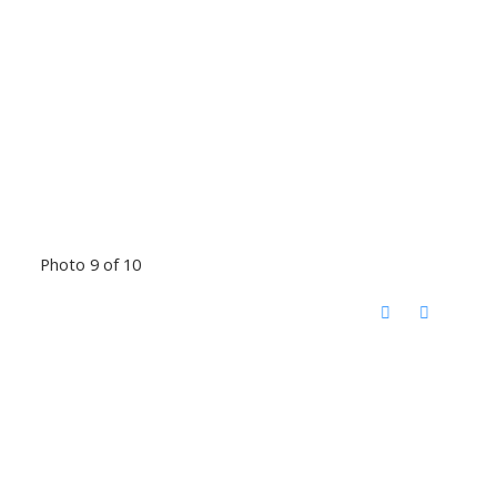
Photo 9 of 10