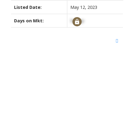
Listed Date:
May 12, 2023
Days on Mkt:
Signup