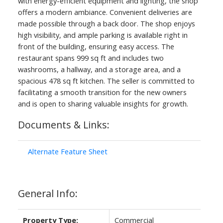
with energy-efficient equipment and lighting, the shop
offers a modern ambiance. Convenient deliveries are
made possible through a back door. The shop enjoys
high visibility, and ample parking is available right in
front of the building, ensuring easy access. The
restaurant spans 999 sq ft and includes two
washrooms, a hallway, and a storage area, and a
spacious 478 sq ft kitchen. The seller is committed to
facilitating a smooth transition for the new owners
and is open to sharing valuable insights for growth.
Documents & Links:
ACTIVE
SOLD
Alternate Feature Sheet
General Info:
Property Type:
Commercial