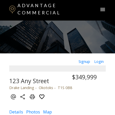
ADVANTAGE
COMMERCIAL
Signup
Login
$349,999
123 Any Street
Drake Landing
Okotoks
T1S 0B8
Details
Photos
Map