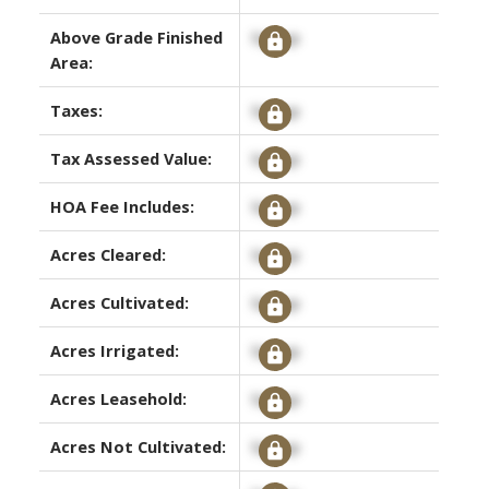
Above Grade Finished
Signup
Area:
Taxes:
Signup
Tax Assessed Value:
Signup
HOA Fee Includes:
Signup
Acres Cleared:
Signup
Acres Cultivated:
Signup
Acres Irrigated:
Signup
Acres Leasehold:
Signup
Acres Not Cultivated:
Signup