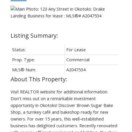
Status:
For Lease
Prop. Type:
Commercial
MLS® Num:
A2047534
Visit REALTOR website for additional information.
Don't miss out on a remarkable investment
opportunity in Okotoks! Discover Brown Sugar Bake
Shop, a turnkey café and bakeshop ready for new
owners. For over 15 years, this well-established
business has delighted customers. Recently renovated