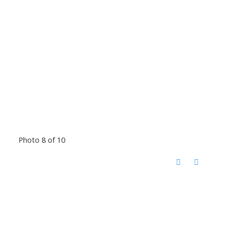
Photo 8 of 10