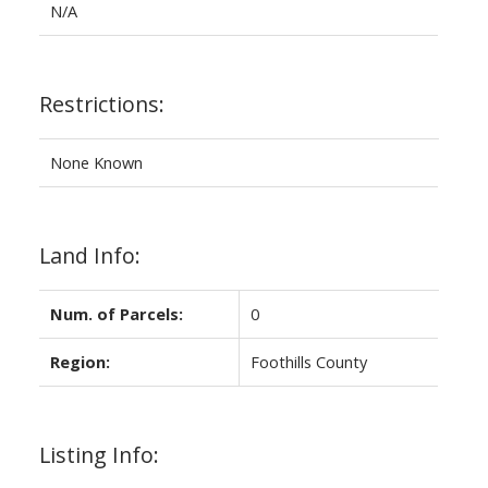
N/A
Restrictions:
None Known
Land Info:
Num. of Parcels:
0
Region:
Foothills County
Listing Info: