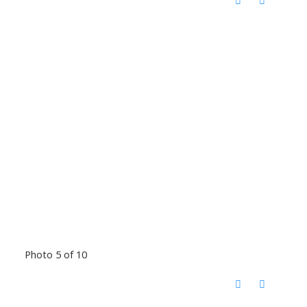
Photo 5 of 10