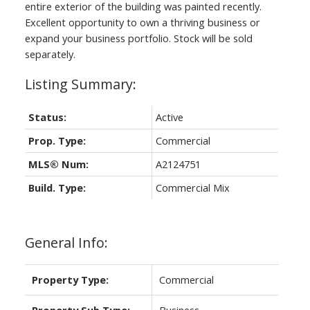
entire exterior of the building was painted recently.
Excellent opportunity to own a thriving business or
expand your business portfolio. Stock will be sold
separately.
Status:
Active
Prop. Type:
Commercial
MLS® Num:
A2124751
Build. Type:
Commercial Mix
General Info:
Property Type:
Commercial
Property Sub Type:
Business