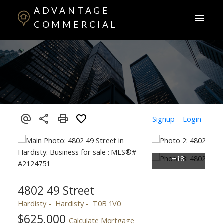
ADVANTAGE
COMMERCIAL
Signup
Login
4802 49 Street
Hardisty
Hardisty
T0B 1V0
$625,000
Calculate Mortgage