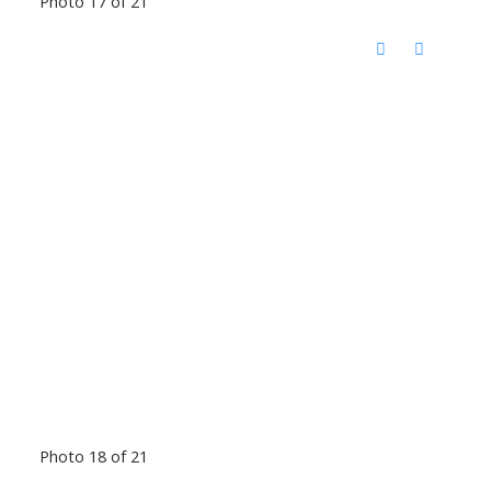
Photo 17 of 21
Photo 18 of 21