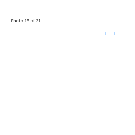
Photo 15 of 21