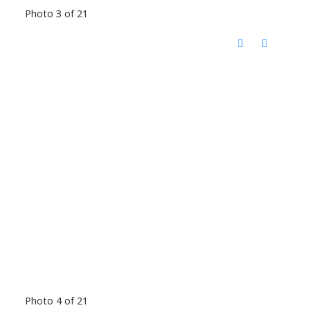
Photo 3 of 21
Photo 4 of 21