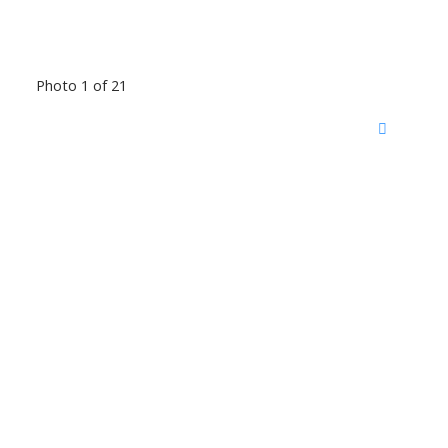
Photo 1 of 21