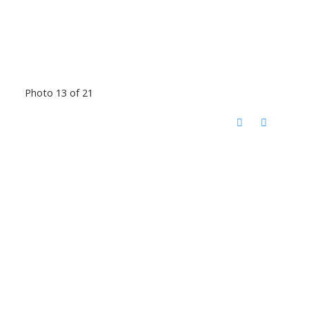
Photo 13 of 21