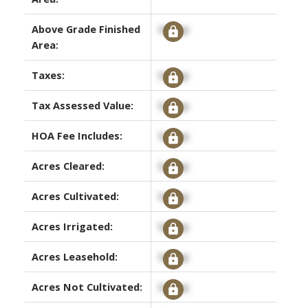
Above Grade Finished
Signup
Area:
Taxes:
Signup
Tax Assessed Value:
Signup
HOA Fee Includes:
Signup
Acres Cleared:
Signup
Acres Cultivated:
Signup
Acres Irrigated:
Signup
Acres Leasehold:
Signup
Acres Not Cultivated:
Signup