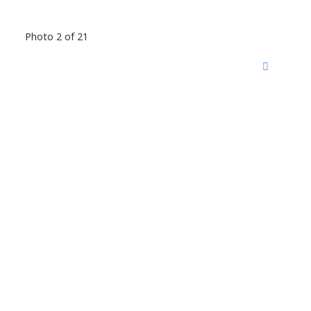
Photo 2 of 21