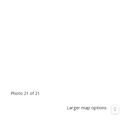
Photo 21 of 21
Larger map options: