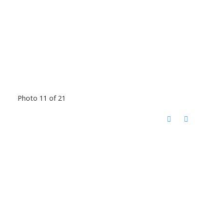
Photo 11 of 21