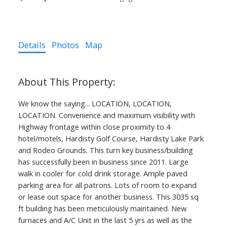
Details
Photos
Map
We know the saying... LOCATION, LOCATION,
LOCATION. Convenience and maximum visibility with
Highway frontage within close proximity to 4
hotel/motels, Hardisty Golf Course, Hardisty Lake Park
and Rodeo Grounds. This turn key business/building
has successfully been in business since 2011. Large
walk in cooler for cold drink storage. Ample paved
parking area for all patrons. Lots of room to expand
or lease out space for another business. This 3035 sq
ft building has been meticulously maintained. New
furnaces and A/C Unit in the last 5 yrs as well as the