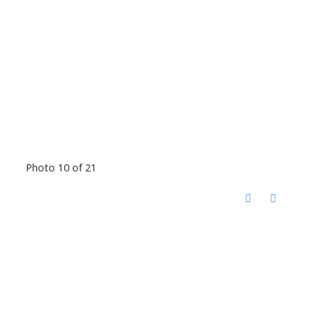
Photo 10 of 21