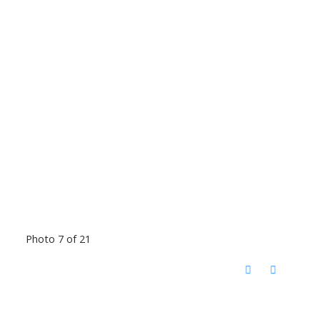
Photo 7 of 21