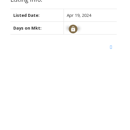
Listed Date:
Apr 19, 2024
Days on Mkt:
Signup