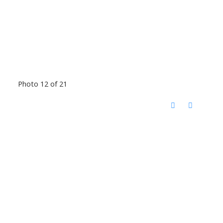
Photo 12 of 21