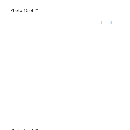
Photo 16 of 21