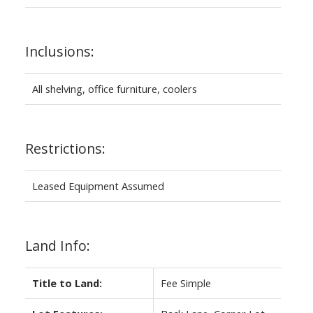
Inclusions:
All shelving, office furniture, coolers
Restrictions:
Leased Equipment Assumed
Land Info:
Title to Land:
Fee Simple