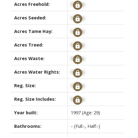
Acres Freehold:
Signup
Acres Seeded:
Signup
Acres Tame Hay:
Signup
Acres Treed:
Signup
Acres Waste:
Signup
Acres Water Rights:
Signup
Reg. Size:
Signup
Reg. Size Includes:
Signup
Year built:
1997
(Age: 29)
Bathrooms:
-
(Full:-, Half:-)