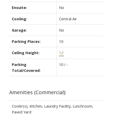
Ensuite:
No
Cooling:
Central Air
Garage:
No
Parking Places:
10
Ceiling Height:
12'
Parking
10 / -
Total/Covered:
Amenities (Commercial):
Cooler(s), Kitchen, Laundry Facility, Lunchroom,
Paved Yard