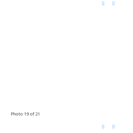
Photo 19 of 21