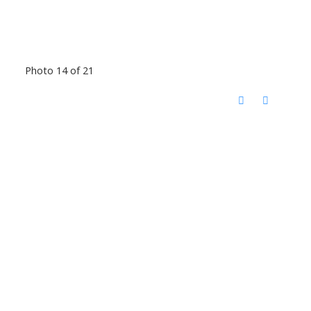
Photo 14 of 21