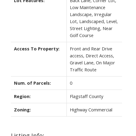
Lot Features:
Back Lane, Corner Lot,
Low Maintenance
Landscape, Irregular
Lot, Landscaped, Level,
Street Lighting, Near
Golf Course
Access To Property:
Front and Rear Drive
access, Direct Access,
Gravel Lane, On Major
Traffic Route
Num. of Parcels:
0
Region:
Flagstaff County
Zoning:
Highway Commercial
Listing Info: