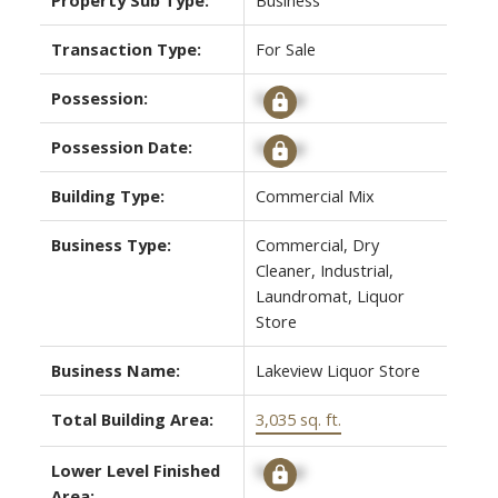
Transaction Type:
For Sale
Possession:
Signup
Possession Date:
Signup
Building Type:
Commercial Mix
ACTIVE
SOLD
Business Type:
Commercial, Dry
Cleaner, Industrial,
Laundromat, Liquor
Store
Business Name:
Lakeview Liquor Store
Total Building Area:
3,035 sq. ft.
Lower Level Finished
Signup
Area: