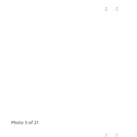
Photo 5 of 21