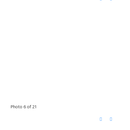
Photo 6 of 21