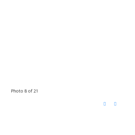
Photo 8 of 21