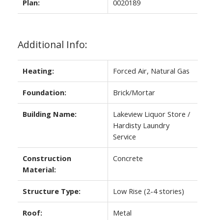
Plan:
0020189
Additional Info:
Heating:
Forced Air, Natural Gas
Foundation:
Brick/Mortar
Building Name:
Lakeview Liquor Store /
Hardisty Laundry
Service
Construction
Concrete
Material:
Structure Type:
Low Rise (2-4 stories)
Roof:
Metal