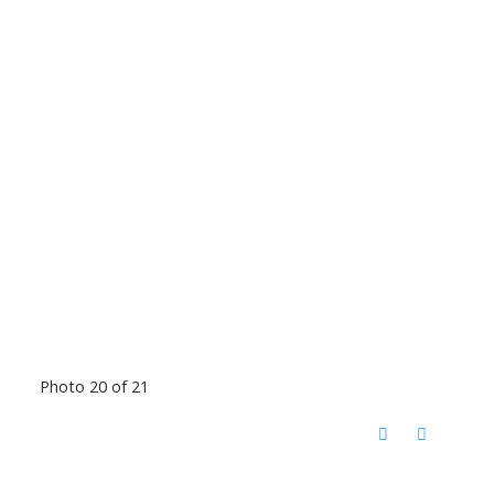
Photo 20 of 21