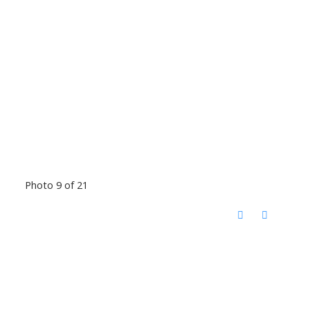
Photo 9 of 21