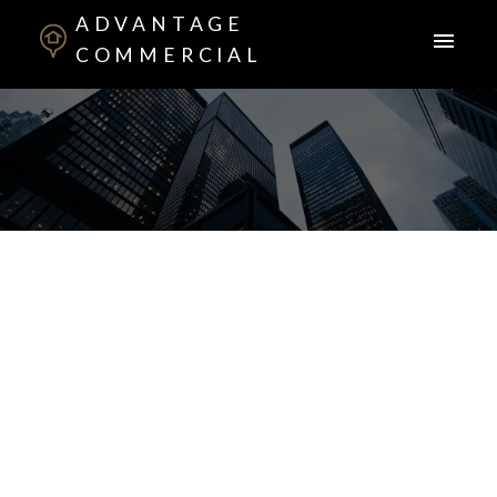
ADVANTAGE
COMMERCIAL
ACTIVE
SOLD
1-2
2
$369,900