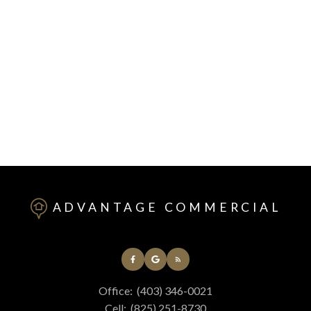
1-2
2
1
Data is supplied by Pillar 9™ MLS® System. Pillar 9™ is the owner of the
copyright in its MLS®System. Data is deemed reliable but is not guaranteed
accurate by Pillar 9™.
The trademarks MLS®, Multiple Listing Service® and the associated logos are
owned by The Canadian Real Estate Association (CREA) and identify the quality
of services provided by real estate professionals who are members of CREA.
Used under license.
ADVANTAGE COMMERCIAL
Office:
(403) 346-0021
Cell:
(825) 251-8730