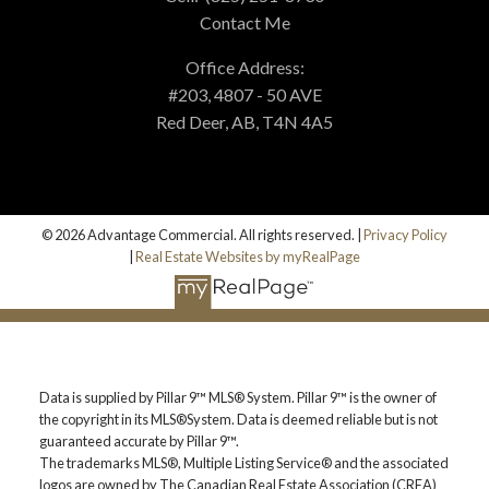
Contact Me
Office Address:
#203, 4807 - 50 AVE
Red Deer, AB, T4N 4A5
© 2026 Advantage Commercial. All rights reserved. |
Privacy Policy
|
Real Estate Websites by myRealPage
Data is supplied by Pillar 9™ MLS® System. Pillar 9™ is the owner of
the copyright in its MLS®System. Data is deemed reliable but is not
guaranteed accurate by Pillar 9™.
The trademarks MLS®, Multiple Listing Service® and the associated
logos are owned by The Canadian Real Estate Association (CREA)