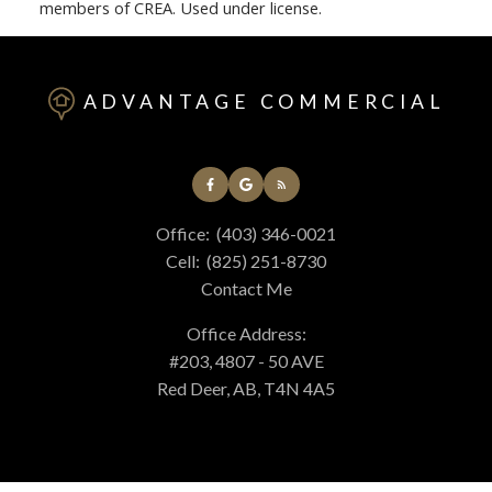
members of CREA. Used under license.
ADVANTAGE COMMERCIAL
Office:
(403) 346-0021
Cell:
(825) 251-8730
Contact Me
Office Address:
#203, 4807 - 50 AVE
Red Deer, AB, T4N 4A5