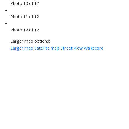
Photo 10 of 12
Photo 11 of 12
Photo 12 of 12
Larger map options:
Larger map
Satellite map
Street View
Walkscore