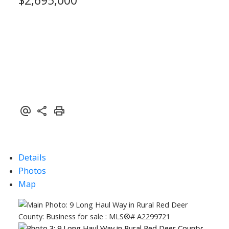
Details
Photos
ACTIVE
SOLD
Map