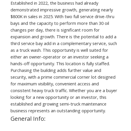
Established in 2022, the business had already
demonstrated impressive growth, generating nearly
$800K in sales in 2025. With two full service drive-thru
bays and the capacity to perform more than 30 oil
changes per day, there is significant room for
expansion and growth. There is the potential to add a
third service bay add in a complementary service, such
as a truck wash. This opportunity is well suited for
either an owner-operator or an investor seeking a
hands-off opportunity. This location is fully staffed.
Purchasing the building adds further value and
security, with a prime commercial corner lot designed
for maximum visibility, convenient access and
consistent heavy truck traffic. Whether you are a buyer
looking for a new opportunity or an investor, this
established and growing semi-truck maintenance
business represents an outstanding opportunity.
General Info: