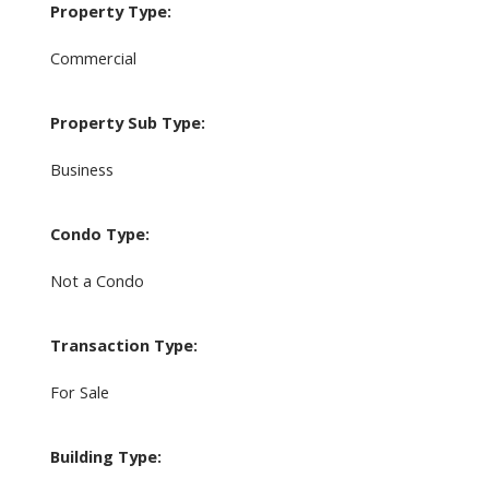
Property Type:
Commercial
Property Sub Type:
Business
Condo Type:
Not a Condo
Transaction Type:
For Sale
Building Type: