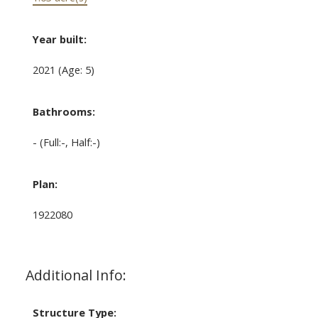
Year built:
2021
(Age: 5)
Bathrooms:
-
(Full:-, Half:-)
Plan:
1922080
Additional Info:
Structure Type: