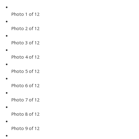
Photo 1 of 12
Photo 2 of 12
Photo 3 of 12
Photo 4 of 12
Photo 5 of 12
Photo 6 of 12
Photo 7 of 12
Photo 8 of 12
Photo 9 of 12