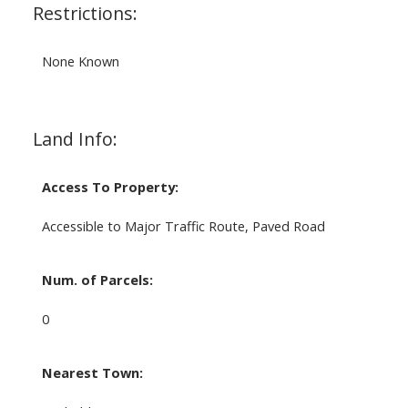
Restrictions:
None Known
Land Info:
Access To Property:
Accessible to Major Traffic Route, Paved Road
Num. of Parcels:
0
Nearest Town: