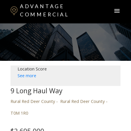
ADVANTAGE
COMMERCIAL
Location Score
See more
9 Long Haul Way
Rural Red Deer County
Rural Red Deer County
T0M 1R0
$2,695,000