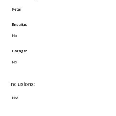
Retail
Ensuite:
No
Garage:
No
Inclusions:
N/A