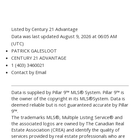
Listed by Century 21 Advantage
Data was last updated August 9, 2026 at 06:05 AM
(UTC)
PATRICK GALESLOOT
CENTURY 21 ADVANTAGE
1 (403) 3460021
Contact by Email
Data is supplied by Pillar 9™ MLS® System. Pillar 9™ is
the owner of the copyright in its MLS®System. Data is
deemed reliable but is not guaranteed accurate by Pillar
9™.
The trademarks MLS®, Multiple Listing Service® and
the associated logos are owned by The Canadian Real
Estate Association (CREA) and identify the quality of
services provided by real estate professionals who are