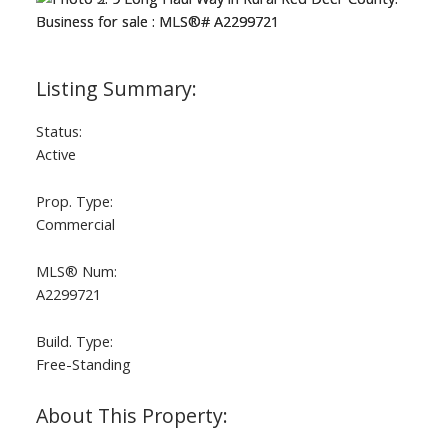
Status:
Active
Prop. Type:
Commercial
MLS® Num:
A2299721
Build. Type:
Free-Standing