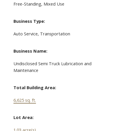
Free-Standing, Mixed Use
Business Type:
Auto Service, Transportation
Business Name:
Undisclosed Semi Truck Lubrication and
Maintenance
Total Building Area:
6,625 sq. ft.
Lot Area:
1.03 acre(s)