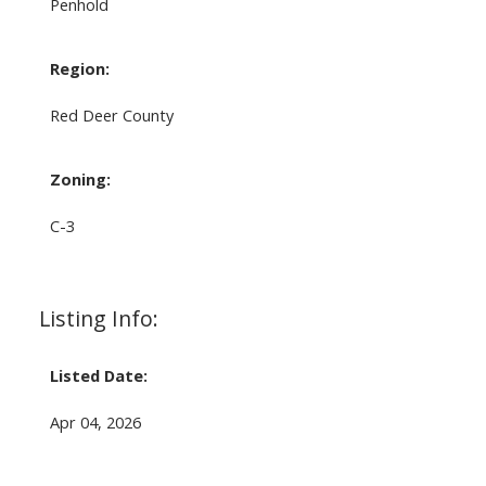
Penhold
Region:
Red Deer County
Zoning:
C-3
Listing Info:
Listed Date:
Apr 04, 2026