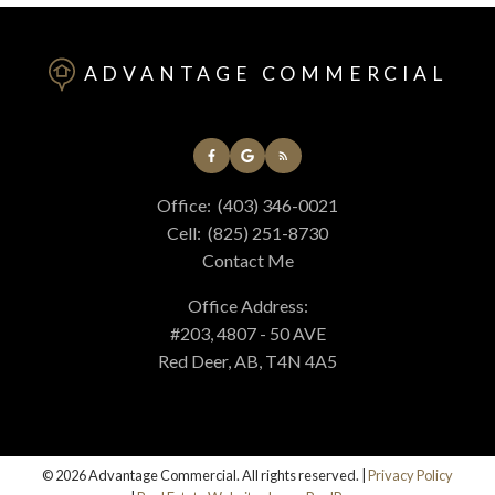
ADVANTAGE COMMERCIAL
Office:
(403) 346-0021
Cell:
(825) 251-8730
Contact Me
Office Address:
#203, 4807 - 50 AVE
Red Deer, AB, T4N 4A5
© 2026 Advantage Commercial. All rights reserved. |
Privacy Policy