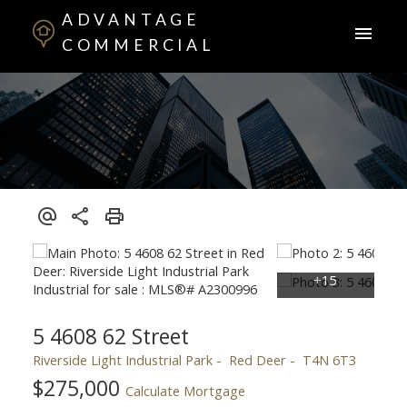
ADVANTAGE
COMMERCIAL
5 4608 62 Street
Riverside Light Industrial Park
Red Deer
T4N 6T3
$275,000
Calculate Mortgage