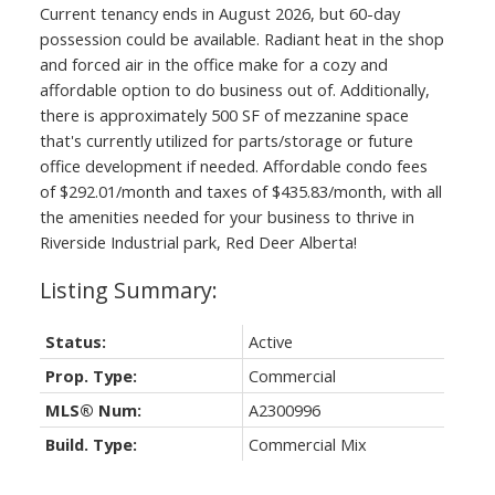
Current tenancy ends in August 2026, but 60-day
possession could be available. Radiant heat in the shop
and forced air in the office make for a cozy and
affordable option to do business out of. Additionally,
there is approximately 500 SF of mezzanine space
that's currently utilized for parts/storage or future
office development if needed. Affordable condo fees
of $292.01/month and taxes of $435.83/month, with all
the amenities needed for your business to thrive in
Riverside Industrial park, Red Deer Alberta!
Status:
Active
Prop. Type:
Commercial
MLS® Num:
A2300996
Build. Type:
Commercial Mix