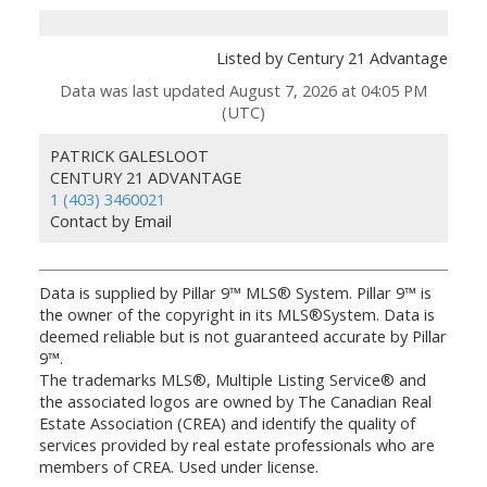
Listed by Century 21 Advantage
Data was last updated August 7, 2026 at 04:05 PM
(UTC)
PATRICK GALESLOOT
CENTURY 21 ADVANTAGE
1 (403) 3460021
Contact by Email
Data is supplied by Pillar 9™ MLS® System. Pillar 9™ is
the owner of the copyright in its MLS®System. Data is
deemed reliable but is not guaranteed accurate by Pillar
9™.
The trademarks MLS®, Multiple Listing Service® and
the associated logos are owned by The Canadian Real
Estate Association (CREA) and identify the quality of
services provided by real estate professionals who are
members of CREA. Used under license.