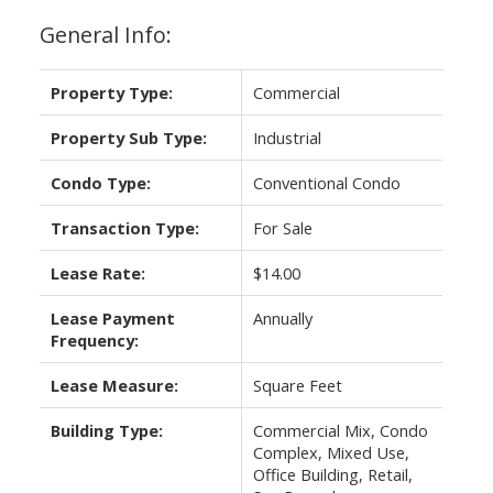
General Info:
Property Type:
Commercial
Property Sub Type:
Industrial
Condo Type:
Conventional Condo
Transaction Type:
For Sale
Lease Rate:
$14.00
Lease Payment
Annually
Frequency:
Lease Measure:
Square Feet
Building Type:
Commercial Mix, Condo
Complex, Mixed Use,
Office Building, Retail,