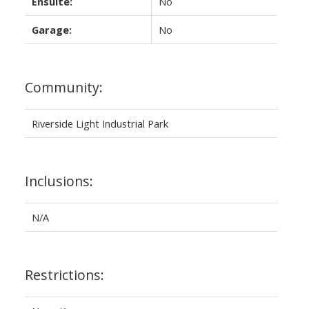
Ensuite:
No
Garage:
No
Community:
Riverside Light Industrial Park
Inclusions:
N/A
Restrictions: