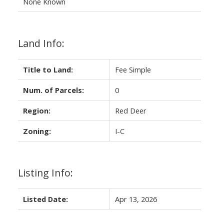
None Known
Land Info:
Title to Land:
Fee Simple
Num. of Parcels:
0
Region:
Red Deer
Zoning:
I-C
Listing Info:
Listed Date:
Apr 13, 2026