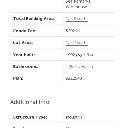
See Remarks,
Warehouse
Total Building Area:
1,428 sq. ft.
Condo Fee:
$292.01
Lot Area:
1,427 sq. ft.
Year built:
1992
(Age: 34)
Bathrooms:
-
(Full:-, Half:-)
Plan:
9222540
Additional Info:
Structure Type:
Industrial