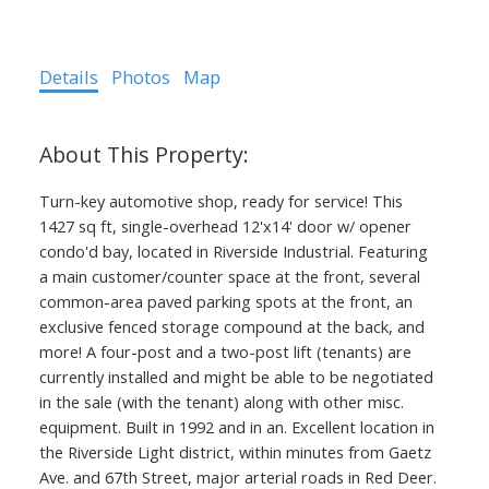
Details
Photos
Map
ACTIVE
SOLD
Turn-key automotive shop, ready for service! This
1427 sq ft, single-overhead 12'x14' door w/ opener
condo'd bay, located in Riverside Industrial. Featuring
a main customer/counter space at the front, several
common-area paved parking spots at the front, an
exclusive fenced storage compound at the back, and
more! A four-post and a two-post lift (tenants) are
currently installed and might be able to be negotiated
in the sale (with the tenant) along with other misc.
equipment. Built in 1992 and in an. Excellent location in
the Riverside Light district, within minutes from Gaetz
Ave. and 67th Street, major arterial roads in Red Deer.