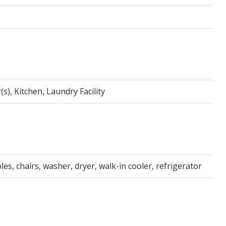
s), Kitchen, Laundry Facility
es, chairs, washer, dryer, walk-in cooler, refrigerator