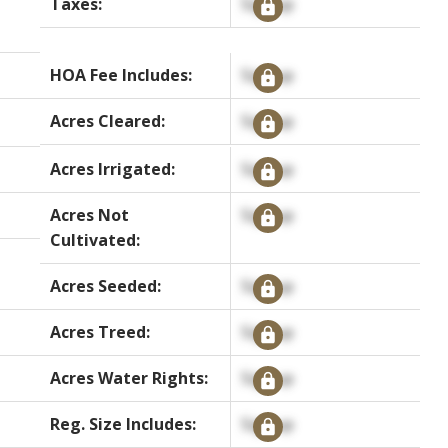
Taxes:
Signup
HOA Fee Includes:
Signup
Acres Cleared:
Signup
Acres Irrigated:
Signup
Acres Not
Signup
Cultivated:
Acres Seeded:
Signup
Acres Treed:
Signup
Acres Water Rights:
Signup
Reg. Size Includes:
Signup