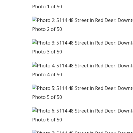
Photo 1 of 50
Photo 2 of 50
Photo 3 of 50
Photo 4 of 50
Photo 5 of 50
Photo 6 of 50