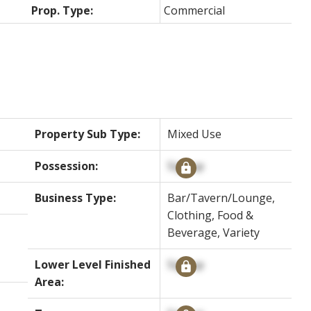
Prop. Type:
Commercial
Property Sub Type:
Mixed Use
Possession:
Signup
Business Type:
Bar/Tavern/Lounge,
Clothing, Food &
Beverage, Variety
Lower Level Finished
Signup
Area: