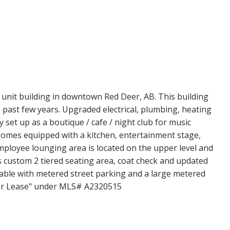
Price
 unit building in downtown Red Deer, AB. This building
past few years. Upgraded electrical, plumbing, heating
y set up as a boutique / cafe / night club for music
omes equipped with a kitchen, entertainment stage,
mployee lounging area is located on the upper level and
s custom 2 tiered seating area, coat check and updated
able with metered street parking and a large metered
"For Lease" under MLS# A2320515