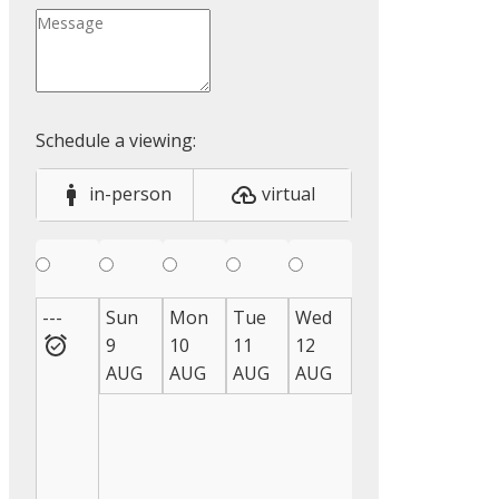
in-person
virtual
---
Sun
Mon
Tue
Wed
Thu
Fri
S
9
10
11
12
13
14
1
AUG
AUG
AUG
AUG
AUG
AUG
A