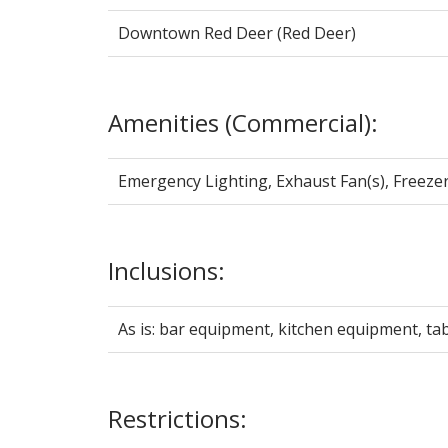
Downtown Red Deer (Red Deer)
Amenities (Commercial):
Emergency Lighting, Exhaust Fan(s), Freezer(
Inclusions:
As is: bar equipment, kitchen equipment, tabl
Restrictions: