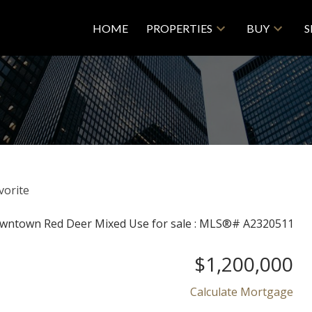
HOME
PROPERTIES
BUY
S
$1,200,000
Calculate Mortgage