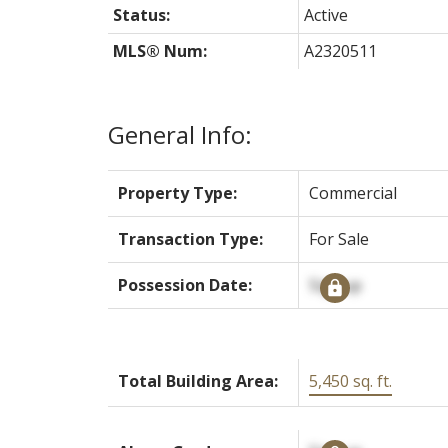
Status:
Active
MLS® Num:
A2320511
General Info:
Property Type:
Commercial
Transaction Type:
For Sale
Possession Date:
Signup
Total Building Area:
5,450 sq. ft.