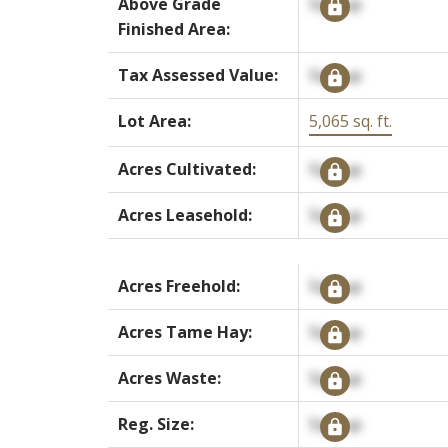
Above Grade
Signup
Finished Area:
Tax Assessed Value:
Signup
Lot Area:
5,065 sq. ft.
Acres Cultivated:
Signup
Acres Leasehold:
Signup
Acres Freehold:
Signup
Acres Tame Hay:
Signup
Acres Waste:
Signup
Reg. Size:
Signup