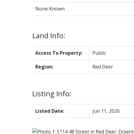
None Known
Land Info:
Access To Property:
Public
Region:
Red Deer
Listing Info:
Listed Date:
Jun 11, 2026