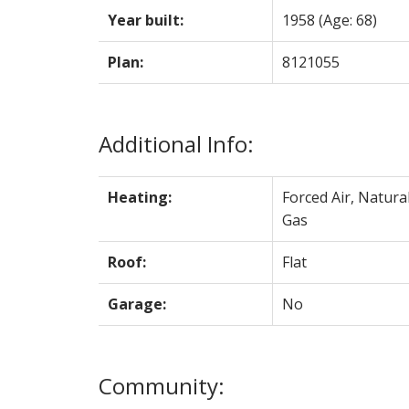
Year built:
1958
(Age: 68)
Plan:
8121055
Additional Info:
Heating:
Forced Air, Natura
Gas
Roof:
Flat
Garage:
No
Community: