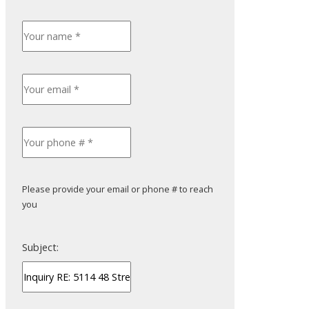
ACTIVE
SOLD
Filters
Please provide your email or phone # to reach
you
Subject: