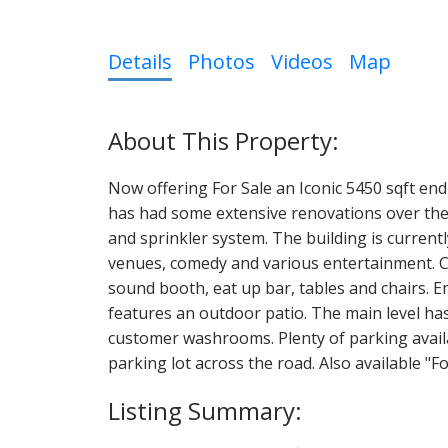
Details
Photos
Videos
Map
Now offering For Sale an Iconic 5450 sqft end
has had some extensive renovations over the 
and sprinkler system. The building is currentl
venues, comedy and various entertainment. C
sound booth, eat up bar, tables and chairs. E
features an outdoor patio. The main level ha
customer washrooms. Plenty of parking avail
parking lot across the road. Also available 