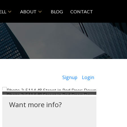
ELL
ABOUT
BLOG
CONTACT
Signup
Login