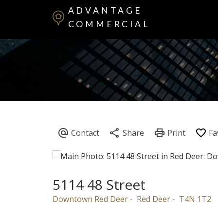
ADVANTAGE
COMMERCIAL
5114 48 Street
Downtown Red Deer
Red Deer
T4N 1T2