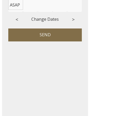
ASAP
<
>
Change Dates
SEND