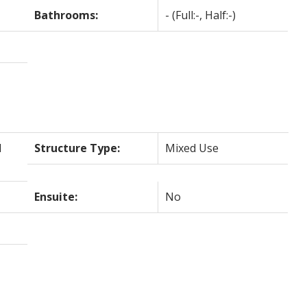
Bathrooms:
-
(Full:-, Half:-)
l
Structure Type:
Mixed Use
Ensuite:
No