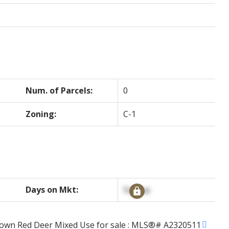
Num. of Parcels:
0
Zoning:
C-1
Days on Mkt:
Signup