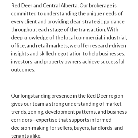
Red Deer and Central Alberta. Our brokerage is
committed to understanding the unique needs of
every client and providing clear, strategic guidance
throughout each stage of the transaction. With
deep knowledge of the local commercial, industrial,
office, and retail markets, we offer research-driven
insights and skilled negotiation to help businesses,
investors, and property owners achieve successful
outcomes.
YOUR ADVANTAGE IN RED
DEER COMMERCIAL REAL
Our longstanding presence in the Red Deer region
ESTATE
gives our team a strong understanding of market
trends, zoning, development patterns, and business
SPECIALISTS IN
corridors—expertise that supports informed
COMMERCIAL SALES,
decision-making for sellers, buyers, landlords, and
LEASING, INVESTMENT,
tenants alike.