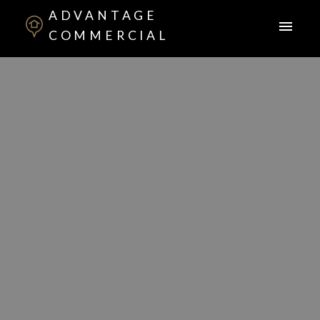
ADVANTAGE
COMMERCIAL