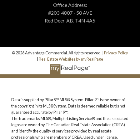
MORTGAGE CALCULATOR
Office Address:
#203, 4807 - 50 AVE
Red Deer, AB, T4N 4A5
PROPERTY EVALUATION
CUSTOM SEARCH
© 2026 Advantage Commercial. All rights reserved. |
Privacy Policy
|
Real Estate Websites by myRealPage
BLOG
Data is supplied by Pillar 9™ MLS® System. Pillar 9™ is the owner of
the copyright in its MLS®System. Data is deemed reliable but is not
guaranteed accurate by Pillar 9™.
The trademarks MLS®, Multiple Listing Service® and the associated
logos are owned by The Canadian Real Estate Association (CREA)
and identify the quality of services provided by real estate
professionals who are members of CREA. Used under license.