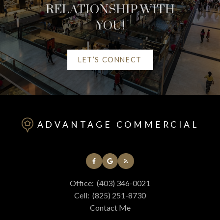
RELATIONSHIP WITH
YOU!
LET’S CONNECT
HELPFUL RED DEER
REAL ESTATE
ADVANTAGE COMMERCIAL
RESOURCES
AT YOUR SERVICE
Office:
(403) 346-0021
ALERTS
Cell:
(825) 251-8730
Contact Me