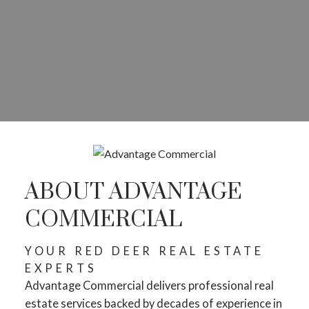
ABOUT ADVANTAGE
COMMERCIAL
YOUR RED DEER REAL ESTATE
EXPERTS
Advantage Commercial delivers professional real
estate services backed by decades of experience in