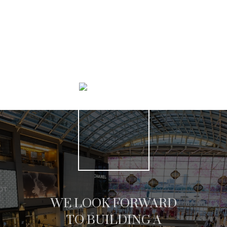
SEARCH LISTINGS
WE LOOK FORWARD
TO BUILDING A