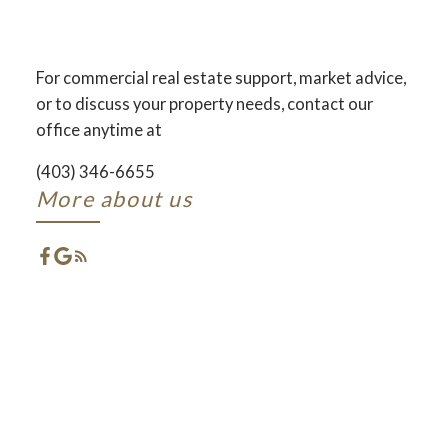
AND DEVELOPMENT
ACROSS CENTRAL ALBERTA
For commercial real estate support, market advice,
or to discuss your property needs, contact our
ACTIVE
SOLD
office anytime at
(403) 346-6655
More about us
FEATURED RED DEER
LISTINGS
CHECK OUT THESE EXCLUSIVE