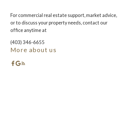
For commercial real estate support, market advice,
ACTIVE
SOLD
or to discuss your property needs, contact our
office anytime at
(403) 346-6655
More about us
Featured Red Deer
Listings
Check out these exclusive Properties for sale