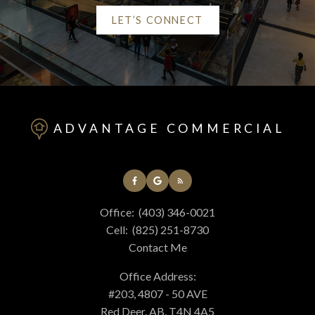
LET’S CONNECT
Helpful Red Deer real
estate Resources
ADVANTAGE COMMERCIAL
At your service
Office:
(403) 346-0021
Alerts
Cell:
(825) 251-8730
Contact Me
Mortgage Calculator
Office Address:
#203, 4807 - 50 AVE
Red Deer, AB, T4N 4A5