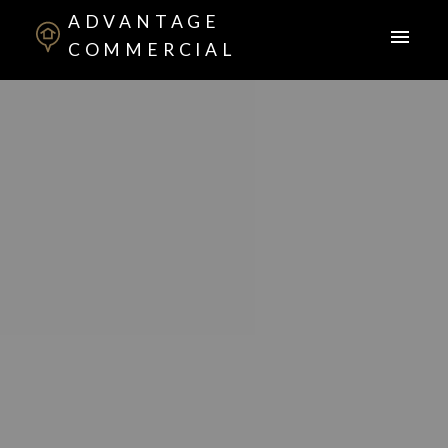
ADVANTAGE
COMMERCIAL