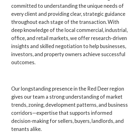
committed to understanding the unique needs of
every client and providing clear, strategic guidance
throughout each stage of the transaction. With
deep knowledge of the local commercial, industrial,
office, and retail markets, we offer research-driven
insights and skilled negotiation to help businesses,
investors, and property owners achieve successful
outcomes.
Your Advantage in Red Deer
Our longstanding presence in the Red Deer region
gives our team a strong understanding of market
Commercial Real Estate
trends, zoning, development patterns, and business
corridors—expertise that supports informed
Specialists in commercial sales, leasing,
decision-making for sellers, buyers, landlords, and
investment, and development across
tenants alike.
Central Alberta