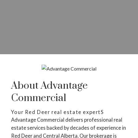
About Advantage
Commercial
Your Red Deer real estate expertS
Advantage Commercial delivers professional real
estate services backed by decades of experience in
Red Deer and Central Alberta. Our brokerage is