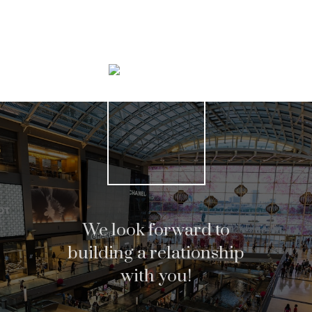
Search Listings
We look forward to
building a relationship
with you!