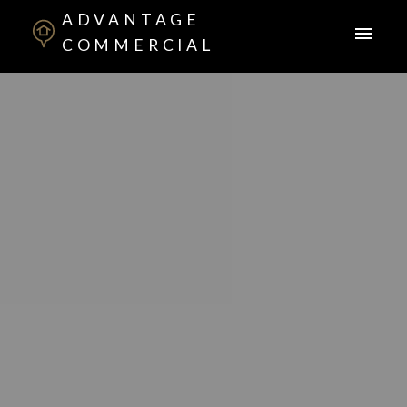
ADVANTAGE
COMMERCIAL