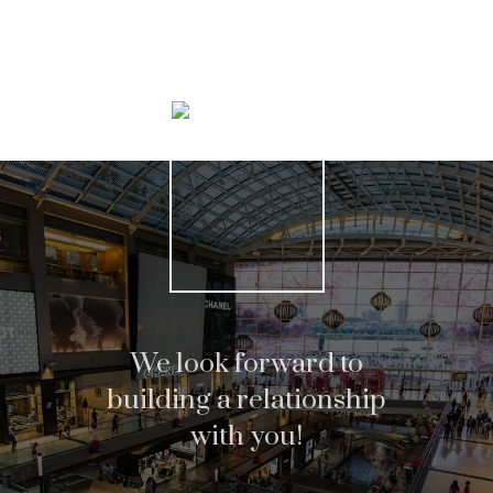
Search Listings
We look forward to
building a relationship
with you!