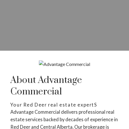
About Advantage
Commercial
Your Red Deer real estate expertS
Advantage Commercial delivers professional real
estate services backed by decades of experience in
Red Deer and Central Alberta. Our brokerage is