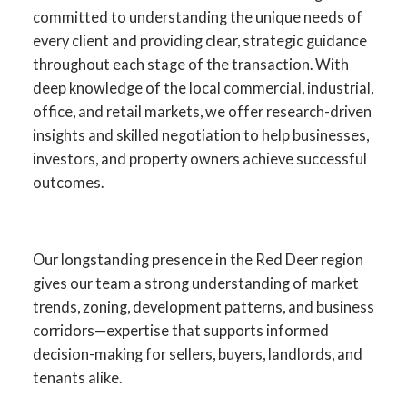
committed to understanding the unique needs of
every client and providing clear, strategic guidance
throughout each stage of the transaction. With
deep knowledge of the local commercial, industrial,
office, and retail markets, we offer research-driven
insights and skilled negotiation to help businesses,
investors, and property owners achieve successful
outcomes.
Your Advantage in Red Deer
Our longstanding presence in the Red Deer region
gives our team a strong understanding of market
Commercial Real Estate
trends, zoning, development patterns, and business
corridors—expertise that supports informed
Specialists in commercial sales, leasing,
decision-making for sellers, buyers, landlords, and
investment, and development across
tenants alike.
Central Alberta