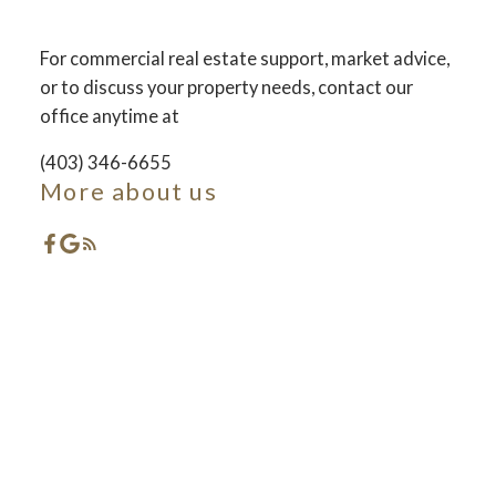
For commercial real estate support, market advice,
ACTIVE
SOLD
or to discuss your property needs, contact our
office anytime at
(403) 346-6655
More about us
Featured Red Deer
Listings
Check out these exclusive Properties for sale