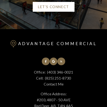
LET’S CONNECT
Helpful Red Deer real
estate Resources
ADVANTAGE COMMERCIAL
At your service
Office:
(403) 346-0021
Alerts
Cell:
(825) 251-8730
Contact Me
Mortgage Calculator
Office Address:
#203, 4807 - 50 AVE
Red Deer, AB, T4N 4A5