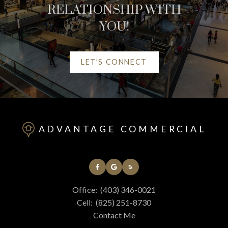
RELATIONSHIP WITH
YOU!
LET’S CONNECT
HELPFUL RED DEER
REAL ESTATE
ADVANTAGE COMMERCIAL
RESOURCES
AT YOUR SERVICE
Office:
(403) 346-0021
ALERTS
Cell:
(825) 251-8730
Contact Me