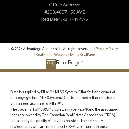
MORTGAGE CALCULATOR
Office Address:
#203, 4807 - 50 AVE
Red Deer, AB, T4N 4A5
PROPERTY EVALUATION
CUSTOM SEARCH
© 2026 Advantage Commercial. All rights reserved. |
Privacy Policy
|
Real Estate Websites by myRealPage
BLOG
Data is supplied by Pillar 9™ MLS® System. Pillar 9™ is the owner of
the copyright in its MLS®System. Data is deemed reliable but is not
guaranteed accurate by Pillar 9™.
The trademarks MLS®, Multiple Listing Service® and the associated
logos are owned by The Canadian Real Estate Association (CREA)
and identify the quality of services provided by real estate
professionals who are members of CREA. Used under license.