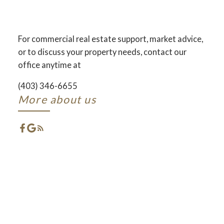
AND DEVELOPMENT
ACROSS CENTRAL ALBERTA
For commercial real estate support, market advice,
or to discuss your property needs, contact our
ACTIVE
SOLD
office anytime at
(403) 346-6655
More about us
FEATURED RED DEER
LISTINGS
CHECK OUT THESE EXCLUSIVE