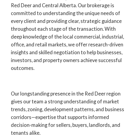
Red Deer and Central Alberta. Our brokerage is
committed to understanding the unique needs of
every client and providing clear, strategic guidance
throughout each stage of the transaction. With
deep knowledge of the local commercial, industrial,
office, and retail markets, we offer research-driven
insights and skilled negotiation to help businesses,
investors, and property owners achieve successful
outcomes.
YOUR ADVANTAGE IN RED
DEER COMMERCIAL REAL
Our longstanding presence in the Red Deer region
ESTATE
gives our team a strong understanding of market
trends, zoning, development patterns, and business
SPECIALISTS IN
corridors—expertise that supports informed
COMMERCIAL SALES,
decision-making for sellers, buyers, landlords, and
LEASING, INVESTMENT,
tenants alike.