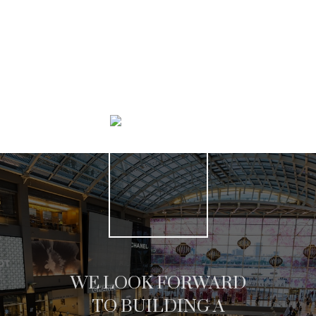
SEARCH LISTINGS
WE LOOK FORWARD
TO BUILDING A