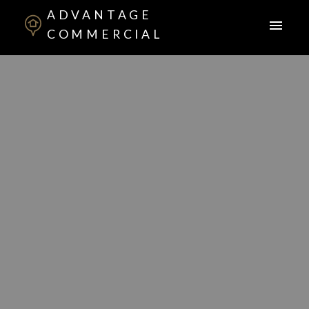
ADVANTAGE
COMMERCIAL