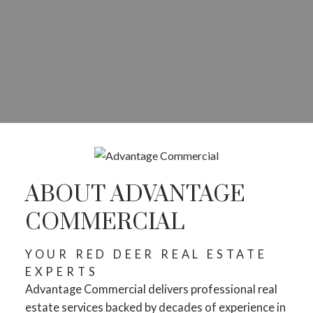
ABOUT ADVANTAGE
COMMERCIAL
YOUR RED DEER REAL ESTATE
EXPERTS
Advantage Commercial delivers professional real
estate services backed by decades of experience in