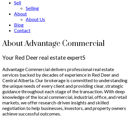
Sell
Selling
About
About Us
Blog
Contact
About Advantage Commercial
Your Red Deer real estate expertS
Advantage Commercial delivers professional real estate
services backed by decades of experience in Red Deer and
Central Alberta. Our brokerage is committed to understanding
the unique needs of every client and providing clear, strategic
guidance throughout each stage of the transaction. With deep
knowledge of the local commercial, industrial, office, and retail
markets, we offer research-driven insights and skilled
negotiation to help businesses, investors, and property owners
achieve successful outcomes.