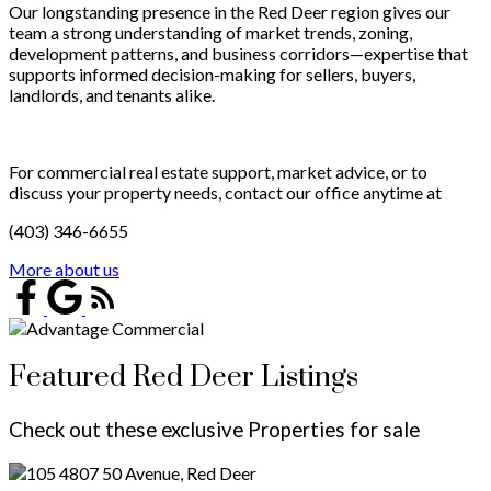
Our longstanding presence in the Red Deer region gives our
team a strong understanding of market trends, zoning,
development patterns, and business corridors—expertise that
supports informed decision-making for sellers, buyers,
landlords, and tenants alike.
For commercial real estate support, market advice, or to
discuss your property needs, contact our office anytime at
(403) 346-6655
More about us
Featured Red Deer Listings
Check out these exclusive Properties for sale