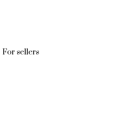
For sellers