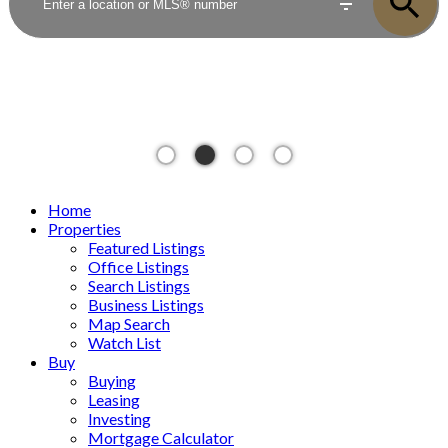
Home
Properties
Featured Listings
Office Listings
Search Listings
Business Listings
Map Search
Watch List
Buy
Buying
Leasing
Investing
Mortgage Calculator