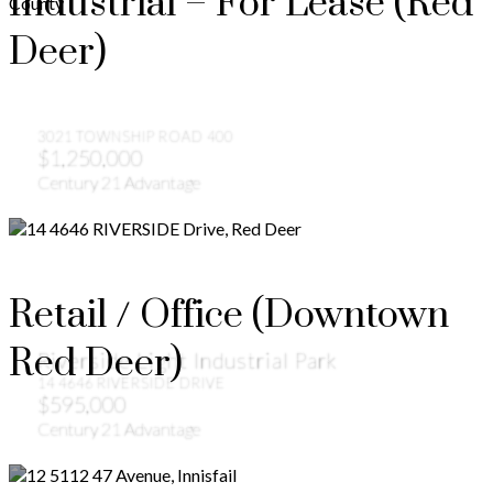
Industrial – For Lease (Red
Deer)
3021 TOWNSHIP ROAD 400
$1,250,000
Century 21 Advantage
Retail / Office (Downtown
Red Deer)
Riverside Light Industrial Park
14 4646 RIVERSIDE DRIVE
$595,000
Century 21 Advantage