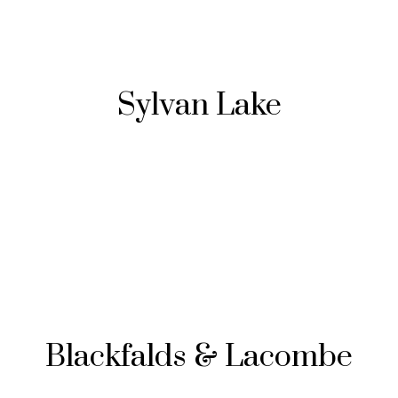
Sylvan Lake
Blackfalds & Lacombe