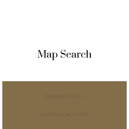
Map Search
PROPERTIES SOLD
BUYER ENGAGEMENT