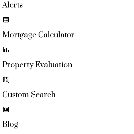
Alerts
Mortgage Calculator
Property Evaluation
Custom Search
Blog