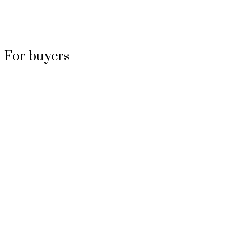
For buyers