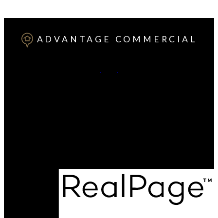
ADVANTAGE COMMERCIAL
Office:
(403) 346-0021
Cell:
(825) 251-8730
Contact Me
Office Address:
#203, 4807 - 50 AVE
Red Deer, AB, T4N 4A5