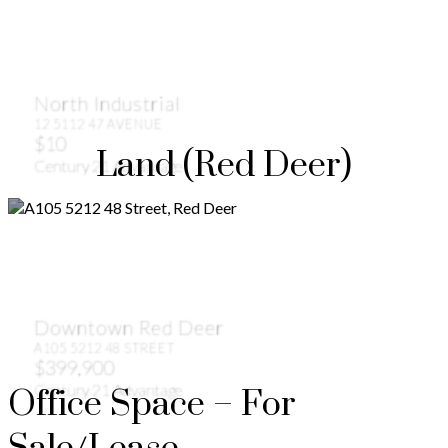
North Industrial
12 5112 47 AVENUE
$10
Land (Red Deer)
Century 21 Advantage
Downtown Red Deer
A105 5212 48 STREET
$399,900
Century 21 Advantage
Office Space – For