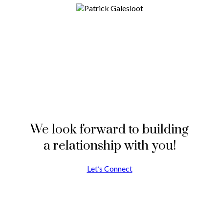
We look forward to building
a relationship with you!
Let’s Connect