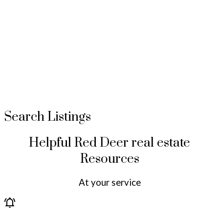
Search Listings
Helpful Red Deer real estate
Resources
At your service