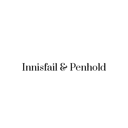
Innisfail & Penhold