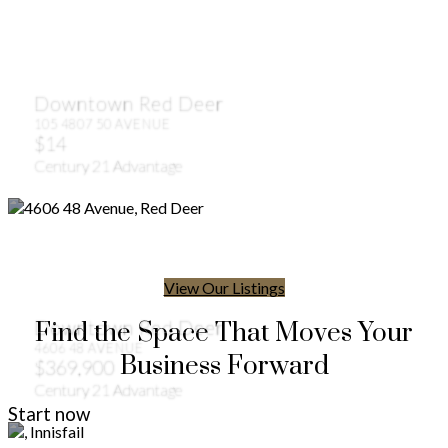
Downtown Red Deer
105 4807 50 AVENUE
$14
Century 21 Advantage
View Our Listings
Downtown Red Deer
Find the Space That Moves Your
4606 48 AVENUE
Business Forward
$369,900
Century 21 Advantage
Start now