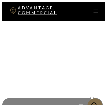
ADVANTAGE
COMMERCIAL
Your Advantage in Red Deer
Commercial Real Estate
Specialists in commercial sales, leasing, investment, and
development across Central Alberta
ACTIVE
SOLD