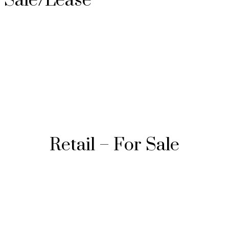
Sale/Lease
Retail – For Sale