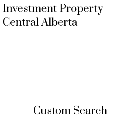
Investment Property
Central Alberta
Custom Search