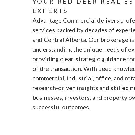
YOUR RED DEER REAL E
EXPERTS
Advantage Commercial delivers profes
services backed by decades of experi
and Central Alberta. Our brokerage i
understanding the unique needs of eve
providing clear, strategic guidance t
of the transaction. With deep knowled
commercial, industrial, office, and ret
research-driven insights and skilled n
businesses, investors, and property o
successful outcomes.