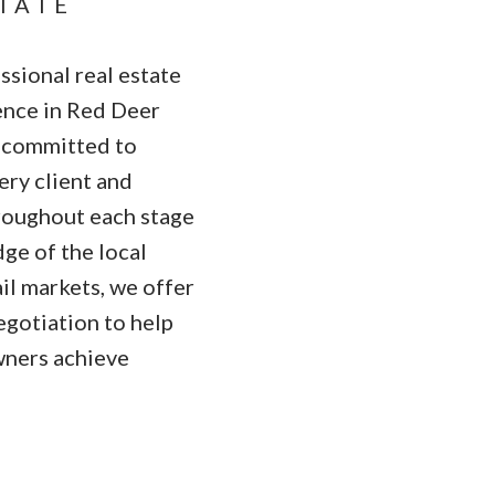
STATE
sional real estate
ence in Red Deer
s committed to
ry client and
hroughout each stage
ge of the local
ail markets, we offer
egotiation to help
wners achieve