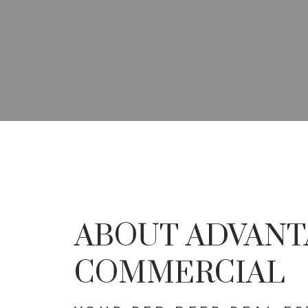
YOUR ADVANTAG
SPECIALISTS IN 
ABOUT ADVANT
DEVEL
COMMERCIAL