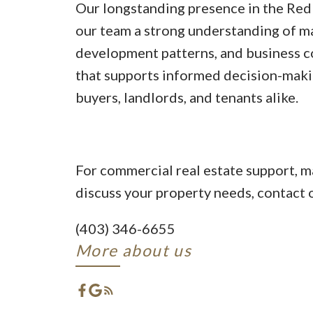
Our longstanding presence in the Red
our team a strong understanding of ma
development patterns, and business 
that supports informed decision-makin
buyers, landlords, and tenants alike.
For commercial real estate support, ma
discuss your property needs, contact o
(403) 346-6655
More about us