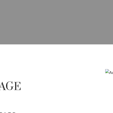
E IN RED DEER COMMERCI
COMMERCIAL SALES, LEASING,
AGE
OPMENT ACROSS CENTRAL A
Price