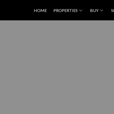
HOME
PROPERTIES
BUY
S