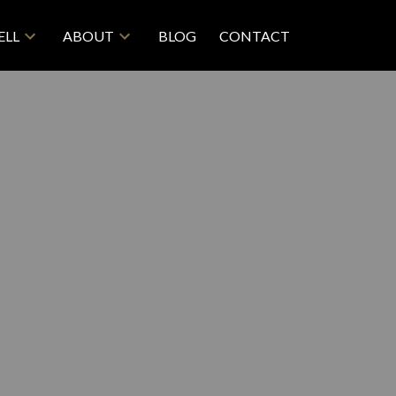
ELL
ABOUT
BLOG
CONTACT