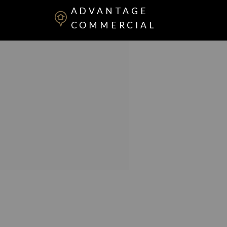
ADVANTAGE
COMMERCIAL