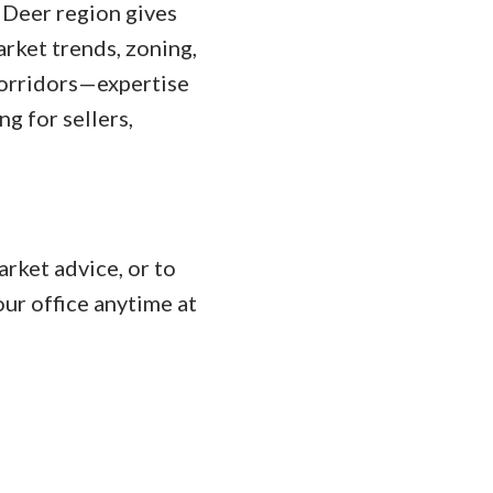
 Deer region gives
rket trends, zoning,
corridors—expertise
g for sellers,
rket advice, or to
ur office anytime at