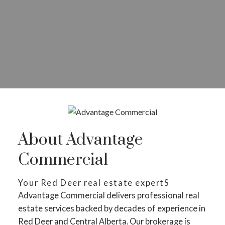
About Advantage
Commercial
Your Red Deer real estate expertS
Advantage Commercial delivers professional real
estate services backed by decades of experience in
Red Deer and Central Alberta. Our brokerage is