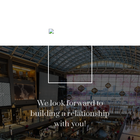
Search Listings
We look forward to
building a relationship
with you!