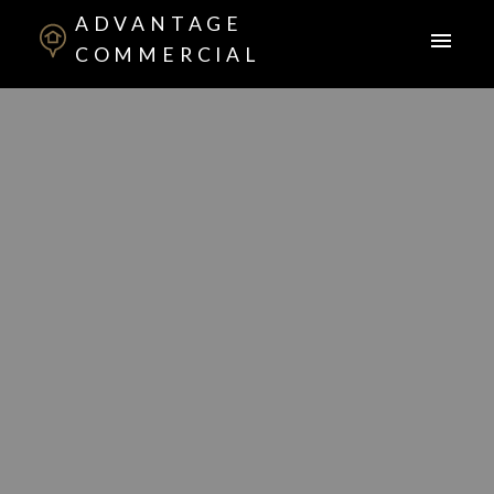
ADVANTAGE
COMMERCIAL