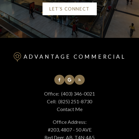
LET’S CONNECT
Helpful Red Deer real
estate Resources
ADVANTAGE COMMERCIAL
At your service
Office:
(403) 346-0021
Alerts
Cell:
(825) 251-8730
Contact Me
Mortgage Calculator
Office Address:
#203, 4807 - 50 AVE
Red Deer, AB, T4N 4A5