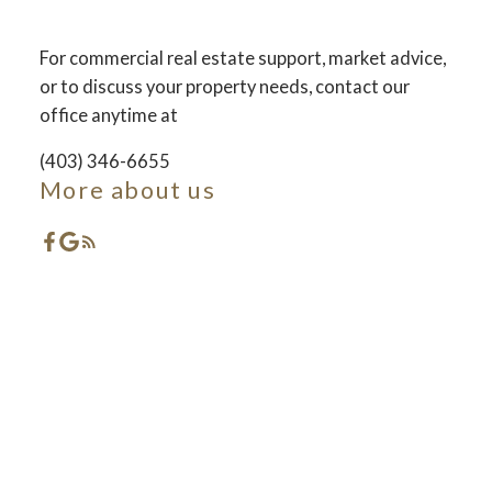
For commercial real estate support, market advice,
ACTIVE
SOLD
or to discuss your property needs, contact our
office anytime at
(403) 346-6655
More about us
Featured Red Deer
Listings
Check out these exclusive Properties for sale