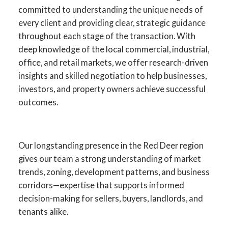
committed to understanding the unique needs of
every client and providing clear, strategic guidance
throughout each stage of the transaction. With
deep knowledge of the local commercial, industrial,
office, and retail markets, we offer research-driven
insights and skilled negotiation to help businesses,
investors, and property owners achieve successful
outcomes.
Your Advantage in Red Deer
Our longstanding presence in the Red Deer region
gives our team a strong understanding of market
Commercial Real Estate
trends, zoning, development patterns, and business
corridors—expertise that supports informed
Specialists in commercial sales, leasing,
decision-making for sellers, buyers, landlords, and
investment, and development across
tenants alike.
Central Alberta